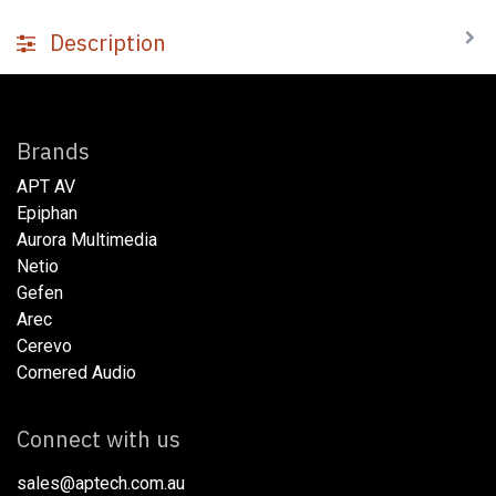
Description
Brands
APT AV
Epiphan
Aurora Multimedia
Netio​
Gefen
Arec
Cerevo
Cornered Audio
Connect with us
sales@aptech.com.au​