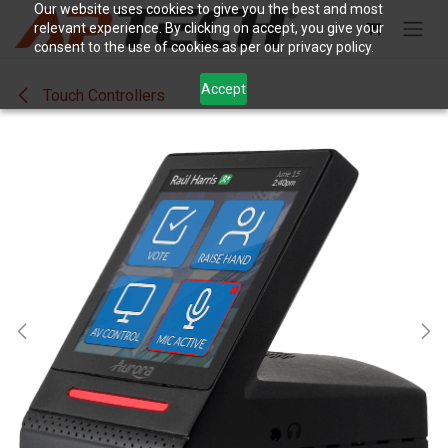
Skip to Content
Our website uses cookies to give you the best and most
relevant experience. By clicking on accept, you give your
consent to the use of cookies as per our privacy policy.
Accept
Touch Controllers