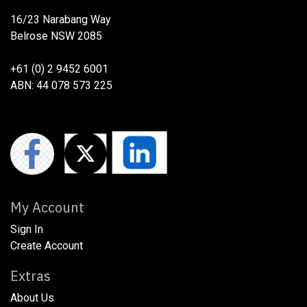
16/23 Narabang Way
Belrose NSW 2085
+61 (0) 2 9452 6001
ABN: 44 078 573 225
My Account
Sign In
Create Account
Extras
About Us