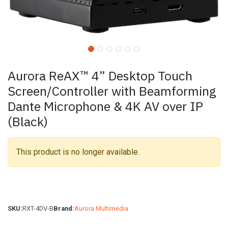
Aurora ReAX™ 4” Desktop Touch
Screen/Controller with Beamforming
Dante Microphone & 4K AV over IP
(Black)
This product is no longer available.
SKU:
RXT-4DV-B
Brand:
Aurora Multimedia