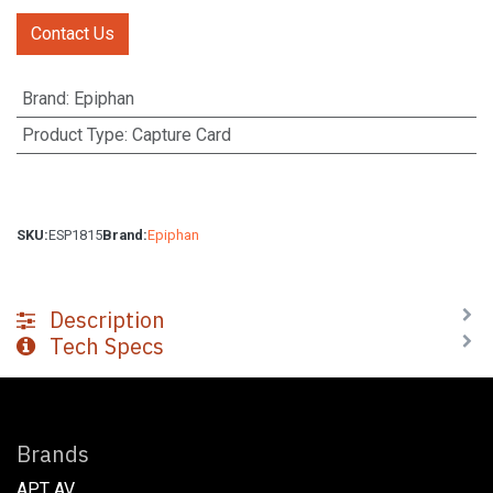
Contact Us
Brand
:
Epiphan
Product Type
:
Capture Card
SKU:
ESP1815
Brand:
Epiphan
Description
Tech Specs
Brands
APT AV