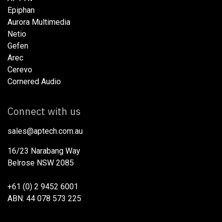
Epiphan
Aurora Multimedia
Netio​
Gefen
Arec
Cerevo
Cornered Audio
Connect with us
sales@aptech.com.au​
16/23 Narabang Way
Belrose NSW 2085
+61 (0) 2 9452 6001
ABN: 44 078 573 225