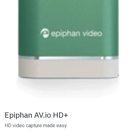
Epiphan AV.io HD+
HD video capture made easy