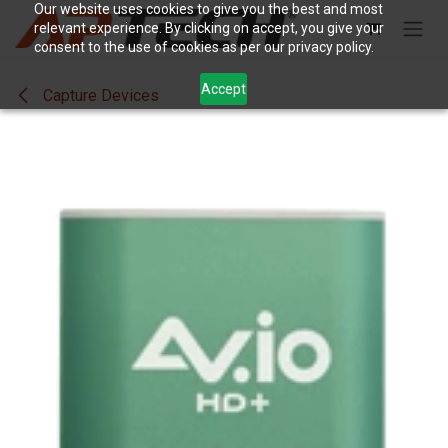
Skip to Content
Our website uses cookies to give you the best and most
relevant experience. By clicking on accept, you give your
consent to the use of cookies as per our privacy policy.
Accept
Capture Devices