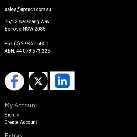
sales@aptech.com.au​
16/23 Narabang Way
Belrose NSW 2085
+61 (0) 2 9452 6001
ABN: 44 078 573 225
My Account
Sign In
Create Account
Extras