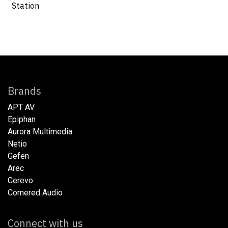
Station
Brands
APT AV
Epiphan
Aurora Multimedia
Netio​
Gefen
Arec
Cerevo
Cornered Audio
Connect with us