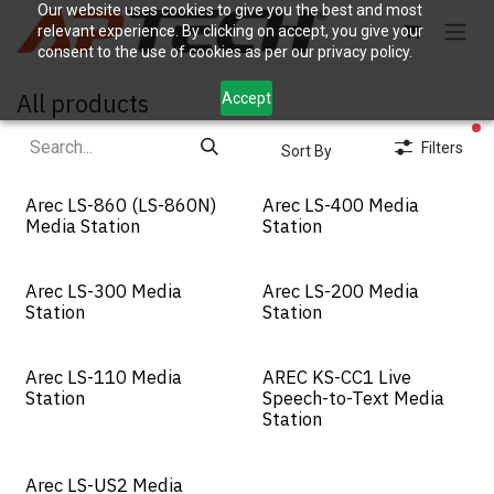
Skip to Content
Our website uses cookies to give you the best and most
relevant experience. By clicking on accept, you give your
consent to the use of cookies as per our privacy policy.
All products
Accept
fi
Filters
Sort By
Arec LS-860 (LS-860N)
Arec LS-400 Media
Media Station
Station
Arec LS-300 Media
Arec LS-200 Media
Station
Station
Arec LS-110 Media
AREC KS-CC1 Live
Station
Speech-to-Text Media
Station
Arec LS-US2 Media