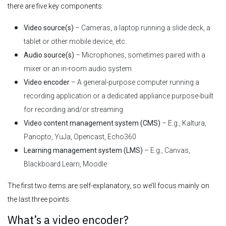
there are five key components:
Video source(s)
– Cameras, a laptop running a slide deck, a
tablet or other mobile device, etc.
Audio source(s)
– Microphones, sometimes paired with a
mixer or an in-room audio system
Video encoder
– A general-purpose computer running a
recording application or a dedicated appliance purpose-built
for recording and/or streaming
Video content management system (CMS)
– E.g., Kaltura,
Panopto, YuJa, Opencast, Echo360
Learning management system (LMS)
– E.g., Canvas,
Blackboard Learn, Moodle
The first two items are self-explanatory, so we’ll focus mainly on
the last three points.
What’s a video encoder?