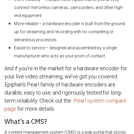
connect mirrorless cameras, camcorders, and other high-
end equipment
More reliable – a hardware encoder is built from the ground
up for streaming and recording with no competing or
extraneous processes.
Easier to service – designed and assembled by a single
manufacturer who acts as your point of contact.
And if you’re in the market for a hardware encoder for
your live video streaming, we’ve got you covered.
Epiphan’s Pearl family of hardware encoders are
durable, easy to use, and rigorously tested for long-
term reliability. Check out the
Pearl system compare
page
for more details.
What’s a CMS?
A content management system (CMS) is a web portal that stores,