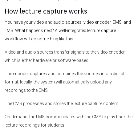
How lecture capture works
You have your video and audio sources, video encoder, CMS, and
LMS. What happens next? A well-integrated lecture capture
workflow will go something like this:
Video and audio sources transfer signals to the video encoder,
which is either hardware or software-based.
The encoder captures and combines the sources into a digital
format. Ideally, the system will automatically upload any
recordings to the CMS.
The CMS processes and stores the lecture capture content.
On-demand, the LMS communicates with the CMS to play back the
lecture recordings for students.