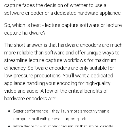
capture faces the decision of whether to use a
software encoder or a dedicated hardware appliance.
So, which is best - lecture capture software or lecture
capture hardware?
The short answer is that hardware encoders are much
more reliable than software and offer unique ways to
streamline lecture capture workflows for maximum
efficiency. Software encoders are only suitable for
low-pressure productions. You’ll want a dedicated
appliance handling your encoding for high-quality
video and audio. A few of the critical benefits of
hardware encoders are:
Better performance – they’ll run more smoothly than a
computer built with general-purpose parts.
More flexibility – multiple video inputs that let you directly