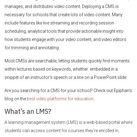
manages, and distributes video content. Deploying a CMS is
necessary for schools that create lots of video content. Many
include features like live streaming and recording session
scheduling, analytical tools that provide actionable insight into
how students engage with your video content, and video editors
for trimming and annotating.
Most CMSs are searchable, letting students quickly find moments
within lectures based on keywords, whether embedded in a
snippet of an instructor’s speech or a line on a PowerPoint slide.
Are you searching for a CMS for your school? Check out Epiphan’s
blog on the
best video platforms for education
.
What’s an LMS?
A learning management system (LMS) is a web-based portal where
students can access content for courses they’re enrolled in,