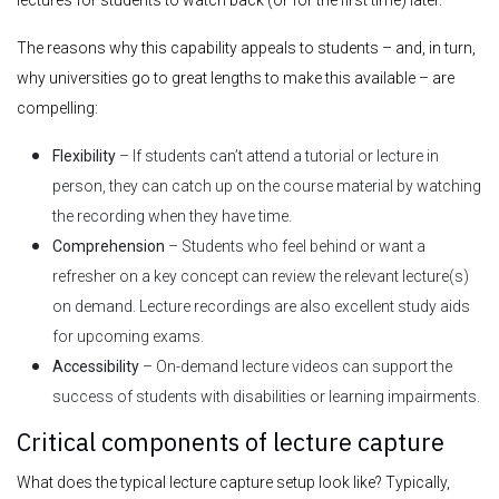
The reasons why this capability appeals to students – and, in turn,
why universities go to great lengths to make this available – are
compelling:
Flexibility
– If students can’t attend a tutorial or lecture in
person, they can catch up on the course material by watching
the recording when they have time.
Comprehension
– Students who feel behind or want a
refresher on a key concept can review the relevant lecture(s)
on demand. Lecture recordings are also excellent study aids
for upcoming exams.
Accessibility
– On-demand lecture videos can support the
success of students with disabilities or learning impairments.
Critical components of lecture capture
What does the typical lecture capture setup look like? Typically,