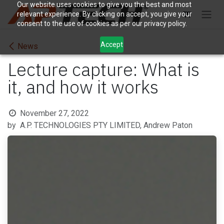
Skip to Content
Our website uses cookies to give you the best and most
relevant experience. By clicking on accept, you give your
consent to the use of cookies as per our privacy policy.
Accept
News
Lecture capture: What is
it, and how it works
November 27, 2022
by
A.P. TECHNOLOGIES PTY LIMITED, Andrew Paton