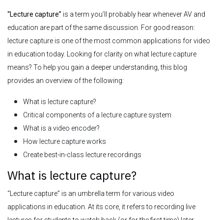
“Lecture capture”
is a term you’ll probably hear whenever AV and
education are part of the same discussion. For good reason:
lecture capture is one of the most common applications for video
in education today.
Looking for clarity on what lecture capture
means? To help you gain a deeper understanding, this blog
provides an overview of the following:
What is lecture capture?
Critical components of a lecture capture system
What is a video encoder?
How lecture capture works
Create best-in-class lecture recordings
What is lecture capture?
“Lecture capture” is an umbrella term for various video
applications in education. At its core, it refers to recording live
lectures for students to watch back (or for the first time) later.