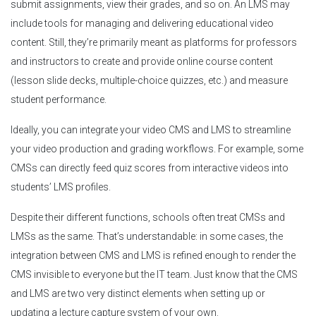
submit assignments, view their grades, and so on. An LMS may
include tools for managing and delivering educational video
content. Still, they’re primarily meant as platforms for professors
and instructors to create and provide online course content
(lesson slide decks, multiple-choice quizzes, etc.) and measure
student performance.
Ideally, you can integrate your video CMS and LMS to streamline
your video production and grading workflows. For example, some
CMSs can directly feed quiz scores from interactive videos into
students’ LMS profiles.
Despite their different functions, schools often treat CMSs and
LMSs as the same. That’s understandable: in some cases, the
integration between CMS and LMS is refined enough to render the
CMS invisible to everyone but the IT team. Just know that the CMS
and LMS are two very distinct elements when setting up or
updating a lecture capture system of your own.