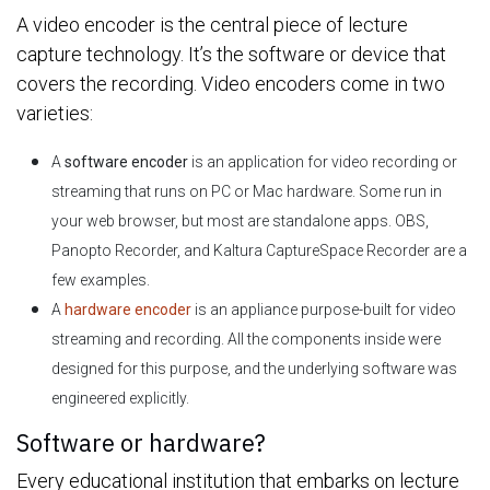
A video encoder is the central piece of lecture
capture technology. It’s the software or device that
covers the recording. Video encoders come in two
varieties:
A
software encoder
is an application for video recording or
streaming that runs on PC or Mac hardware. Some run in
your web browser, but most are standalone apps. OBS,
Panopto Recorder, and Kaltura CaptureSpace Recorder are a
few examples.
A
hardware encoder
is an appliance purpose-built for video
streaming and recording. All the components inside were
designed for this purpose, and the underlying software was
engineered explicitly.
Software or hardware?
Every educational institution that embarks on lecture