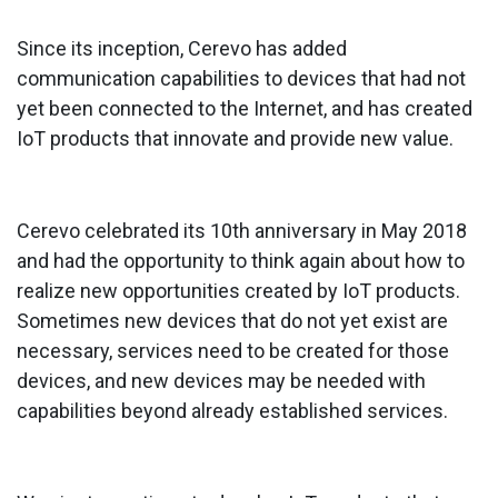
Since its inception, Cerevo has added
communication capabilities to devices that had not
yet been connected to the Internet, and has created
IoT products that innovate and provide new value.
Cerevo celebrated its 10th anniversary in May 2018
and had the opportunity to think again about how to
realize new opportunities created by IoT products.
Sometimes new devices that do not yet exist are
necessary, services need to be created for those
devices, and new devices may be needed with
capabilities beyond already established services.