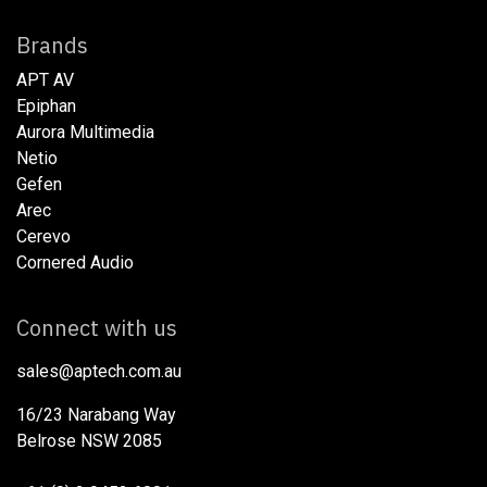
Brands
APT AV
Epiphan
Aurora Multimedia
Netio​
Gefen
Arec
Cerevo
Cornered Audio
Connect with us
sales@aptech.com.au​
16/23 Narabang Way
Belrose NSW 2085