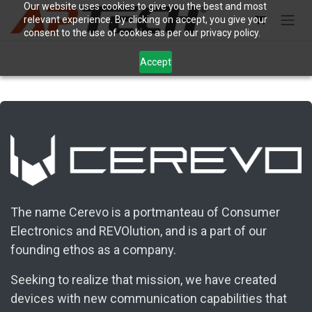
Skip to Content
Our website uses cookies to give you the best and most
relevant experience. By clicking on accept, you give your
consent to the use of cookies as per our privacy policy.
Accept
The name Cerevo is a portmanteau of Consumer
Electronics and REVOlution, and is a part of our
founding ethos as a company.
Seeking to realize that mission, we have created
devices with new communication capabilities that