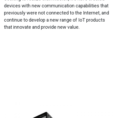
devices with new communication capabilities that
previously were not connected to the Internet, and
continue to develop a new range of IoT products
that innovate and provide new value.