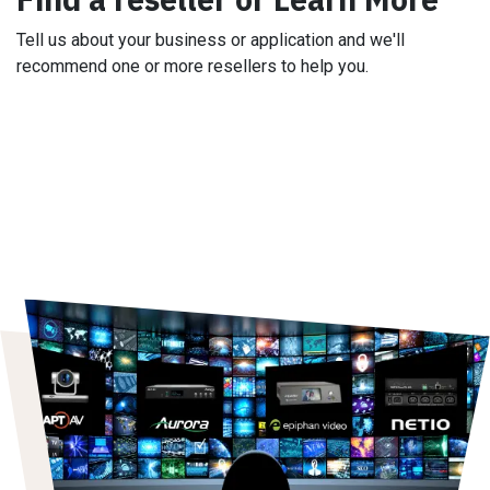
Tell us about your business or application and we'll
recommend one or more resellers to help you.