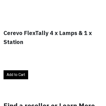
Cerevo FlexTally 4 x Lamps & 1 x
Station
Add to Cart
Find a reseller or Learn More