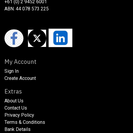
+61 (0) 2 9452 6001
ABN: 44 078 573 225
My Account
Sign In
Create Account
Extras
About Us
​​​Contact Us
​​​Privacy Policy​
​​​Terms & Conditions
​​​Bank Details