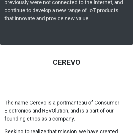
previously were not connected to the Internet, and
continue to develop a new range of IoT products
that innovate and provide new value.
CEREVO
The name Cerevo is a portmanteau of Consumer
Electronics and REVOlution, and is a part of our
founding ethos as a company.
Seeking to realize that mission, we have created