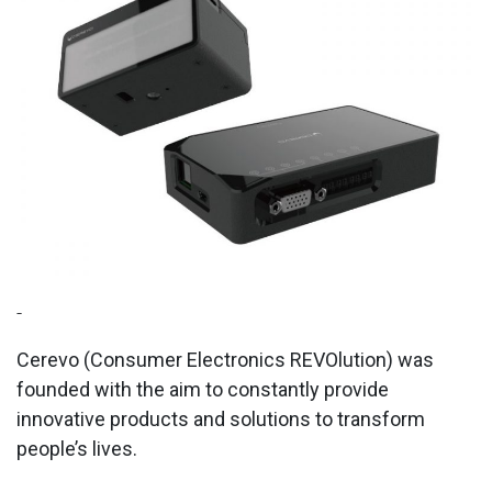
-
Cerevo (Consumer Electronics REVOlution) was
founded with the aim to constantly provide
innovative products and solutions to transform
people’s lives.