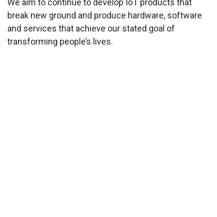
We aim to continue to develop IoT products that
break new ground and produce hardware, software
and services that achieve our stated goal of
transforming people’s lives.