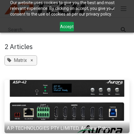
Skip to Content
Our website uses cookies to give you the best and most
relevant experience. By clicking on accept, you give your
consent to the use of cookies as per our privacy policy.
Accept
2 Articles
Matrix
×
A.P. TECHNOLOGIES PTY LIMITED, Andrew Paton