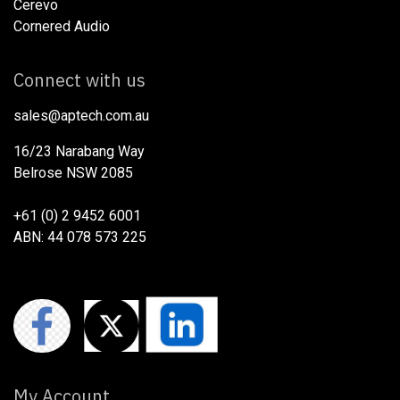
Cerevo
Cornered Audio
Connect with us
sales@aptech.com.au​
16/23 Narabang Way
Belrose NSW 2085
+61 (0) 2 9452 6001
ABN: 44 078 573 225
My Account