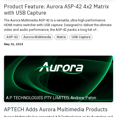
Product Feature: Aurora ASP-42 4x2 Matrix
with USB Capture
The Aurora Multimedia ASP-42 is a versatile, ultra-high-performance
HDMI matrix switcher with USB capture. Designed to deliver the ultimate
video and audio performance, the ASP-42 packs a long list of...
ASP-42
Aurora Multimedia
Matrix
USB Capture
May 26, 2024
A.P. TECHNOLOGIES PTY LIMITED, Andrew Paton
APTECH Adds Aurora Multimedia Products
Aurora Multimedia has appointed A.P. Technologies as its Australian and