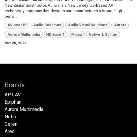
New Zealanddistributor. Aurora is a New Jersey, US-based AV
technology company that designs and manufactures a broad, high-
perfo...
AV over IP
Audio Solutions
Audio Visual Solutions
Aurora
Aurora Multimedia
HD Base T
Matrix
Network Splitter
Mar 25, 2024
Brands
APT AV
Epiphan
Aurora Multimedia
Netio​
Gefen
Arec