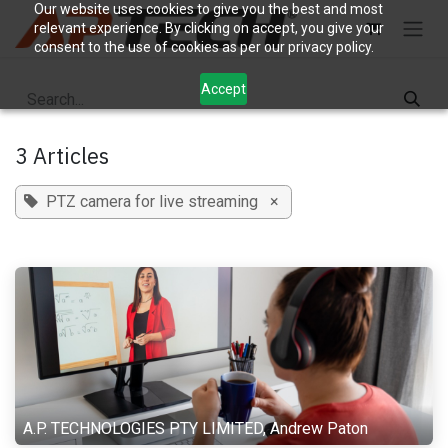
Skip to Content
Our website uses cookies to give you the best and most
relevant experience. By clicking on accept, you give your
consent to the use of cookies as per our privacy policy.
Accept
3 Articles
PTZ camera for live streaming
×
A.P. TECHNOLOGIES PTY LIMITED, Andrew Paton