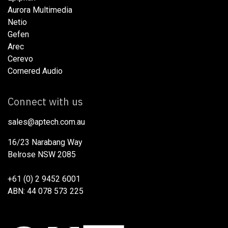
Aurora Multimedia
Netio​
Gefen
Arec
Cerevo
Cornered Audio
Connect with us
sales@aptech.com.au​
16/23 Narabang Way
Belrose NSW 2085
+61 (0) 2 9452 6001
ABN: 44 078 573 225