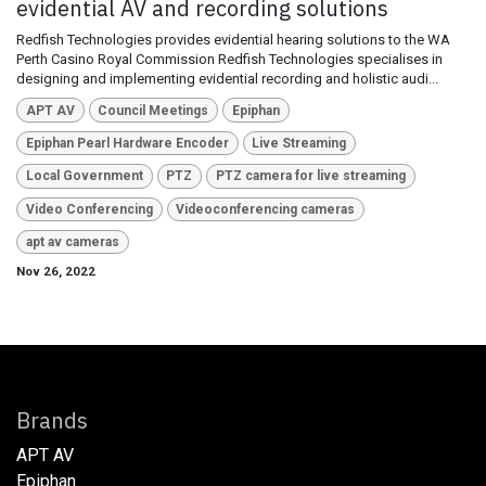
evidential AV and recording solutions
Redfish Technologies provides evidential hearing solutions to the WA
Perth Casino Royal Commission Redfish Technologies specialises in
designing and implementing evidential recording and holistic audi...
APT AV
Council Meetings
Epiphan
Epiphan Pearl Hardware Encoder
Live Streaming
Local Government
PTZ
PTZ camera for live streaming
Video Conferencing
Videoconferencing cameras
apt av cameras
Nov 26, 2022
Brands
APT AV
Epiphan