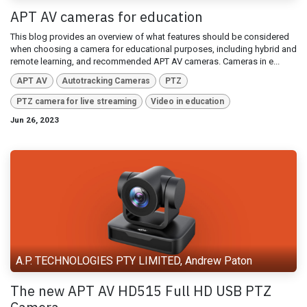
APT AV cameras for education
This blog provides an overview of what features should be considered
when choosing a camera for educational purposes, including hybrid and
remote learning, and recommended APT AV cameras. Cameras in e...
APT AV
Autotracking Cameras
PTZ
PTZ camera for live streaming
Video in education
Jun 26, 2023
A.P. TECHNOLOGIES PTY LIMITED, Andrew Paton
The new APT AV HD515 Full HD USB PTZ