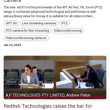
Camera
The new ​ HD515 is the price leader of the APT AV Pan, Tilt, Zoom (PTZ)
range. It combines advanced technologies and performance with
extraordinary value for money. It is suitable for all videoconfere...
APT AV
Live streaming cameras
PTZ
PTZ camera for live streaming
Videoconferencing
Videoconferencing cameras
Jan 23, 2023
A.P. TECHNOLOGIES PTY LIMITED, Andrew Paton
Redfish Technologies raises the bar for