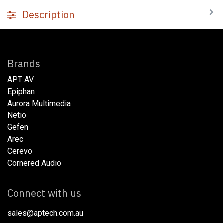
Description
Brands
APT AV
Epiphan
Aurora Multimedia
Netio​
Gefen
Arec
Cerevo
Cornered Audio
Connect with us
sales@aptech.com.au​