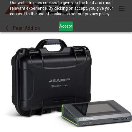
Skip to Content
Our website uses cookies to give you the best and most
relevant experience. By clicking on accept, you give your
consent to the use of cookies as per our privacy policy.
Accept
Pearl Add-on