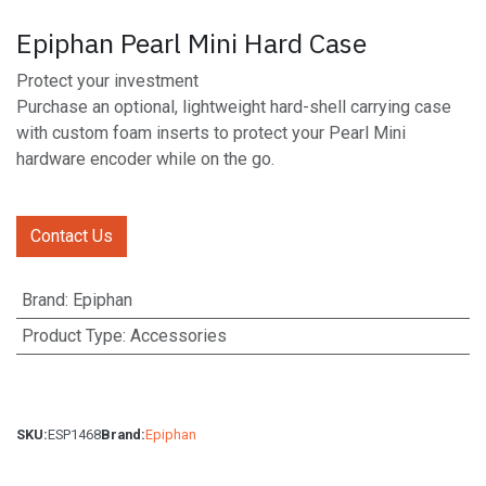
Epiphan Pearl Mini Hard Case
Protect your investment
Purchase an optional, lightweight hard-shell carrying case
with custom foam inserts to protect your Pearl Mini
hardware encoder while on the go.
Contact Us
Brand
:
Epiphan
Product Type
:
Accessories
SKU:
ESP1468
Brand:
Epiphan