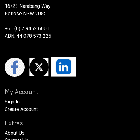
16/23 Narabang Way
Belrose NSW 2085
+61 (0) 2 9452 6001
ABN: 44 078 573 225
My Account
Sign In
Create Account
Extras
About Us