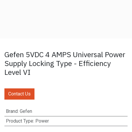
Gefen 5VDC 4 AMPS Universal Power
Supply Locking Type - Efficiency
Level VI
Contact Us
Brand
:
Gefen
Product Type
:
Power