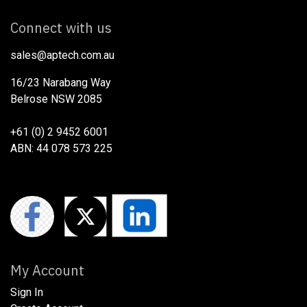
Connect with us
sales@aptech.com.au​
16/23 Narabang Way
Belrose NSW 2085
+61 (0) 2 9452 6001
ABN: 44 078 573 225
My Account
Sign In