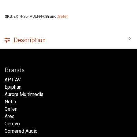
SKU:
EXT-PS54AULPN-6
Brand:
Gefen
Description
Brands
APT AV
Epiphan
Aurora Multimedia
Netio​
Gefen
Arec
Cerevo
Cornered Audio