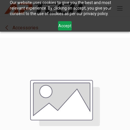
Skip to Content
Our website uses cookies to give you the best and most
relevant experience. By clicking on accept, you give your
consent to the use of cookies as per our privacy policy.
Accept
Accessories