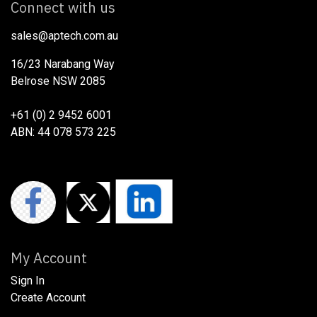
Connect with us
sales@aptech.com.au​
16/23 Narabang Way
Belrose NSW 2085
+61 (0) 2 9452 6001
ABN: 44 078 573 225
My Account
Sign In
Create Account