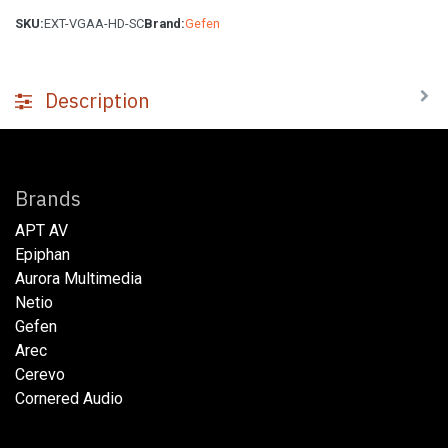
SKU:
EXT-VGAA-HD-SC
Brand:
Gefen
Description
Brands
APT AV
Epiphan
Aurora Multimedia
Netio​
Gefen
Arec
Cerevo
Cornered Audio