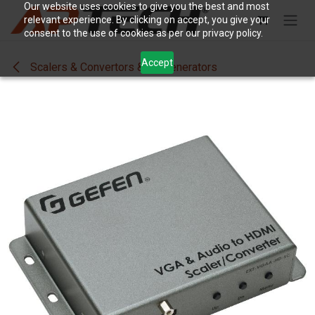
Skip to Content
Our website uses cookies to give you the best and most
relevant experience. By clicking on accept, you give your
consent to the use of cookies as per our privacy policy.
Accept
Scalers & Convertors & SigGenerators