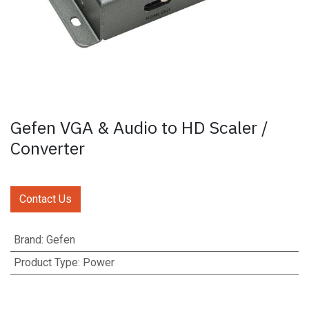
Gefen VGA & Audio to HD Scaler /
Converter
Contact Us
Brand
:
Gefen
Product Type
:
Power