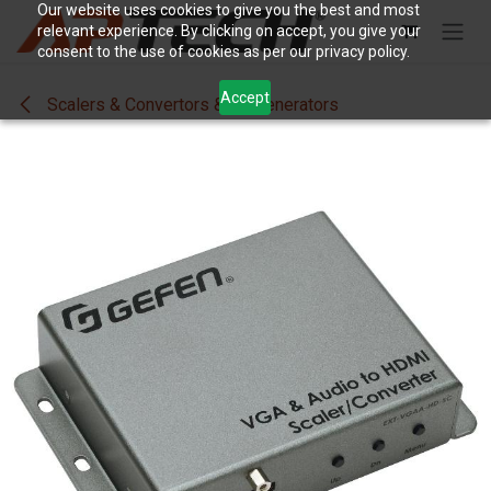
Skip to Content
Our website uses cookies to give you the best and most
relevant experience. By clicking on accept, you give your
consent to the use of cookies as per our privacy policy.
Accept
Scalers & Convertors & SigGenerators