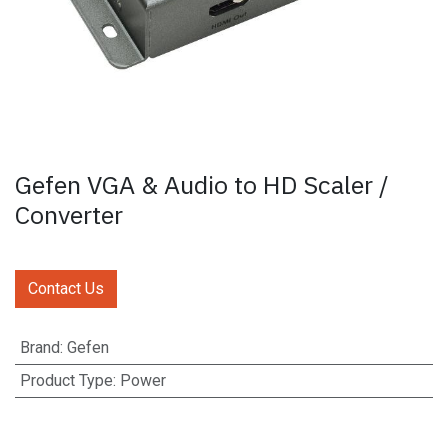
Gefen VGA & Audio to HD Scaler /
Converter
Contact Us
Brand
:
Gefen
Product Type
:
Power