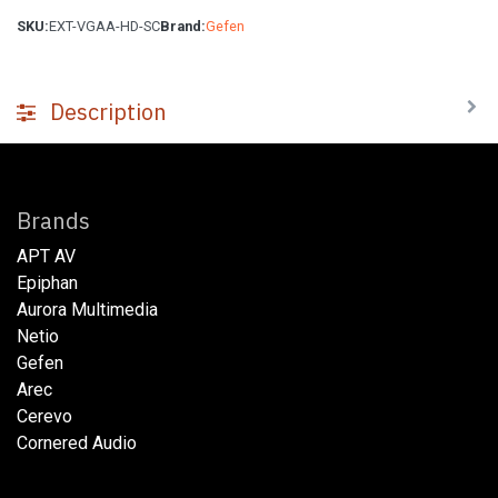
SKU:
EXT-VGAA-HD-SC
Brand:
Gefen
Description
Brands
APT AV
Epiphan
Aurora Multimedia
Netio​
Gefen
Arec
Cerevo
Cornered Audio