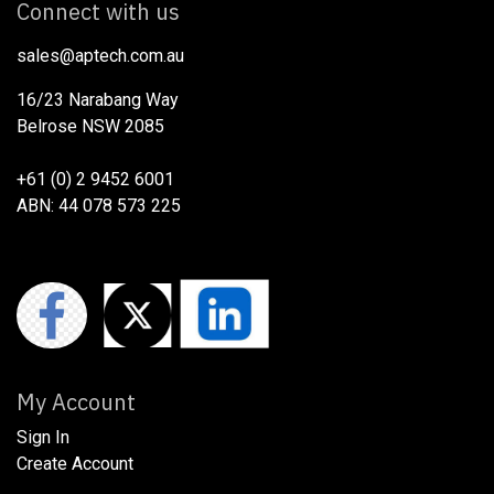
Connect with us
sales@aptech.com.au​
16/23 Narabang Way
Belrose NSW 2085
+61 (0) 2 9452 6001
ABN: 44 078 573 225
My Account
Sign In
Create Account