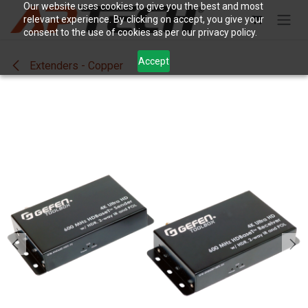
Skip to Content
Our website uses cookies to give you the best and most
relevant experience. By clicking on accept, you give your
consent to the use of cookies as per our privacy policy.
Accept
Extenders - Copper