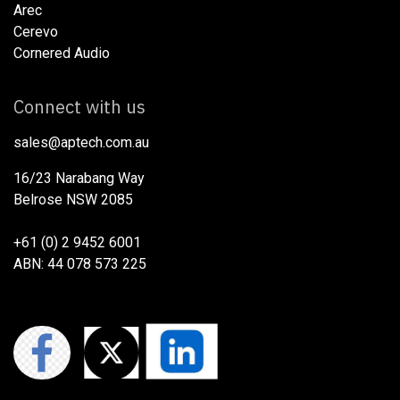
Arec
Cerevo
Cornered Audio
Connect with us
sales@aptech.com.au​
16/23 Narabang Way
Belrose NSW 2085
+61 (0) 2 9452 6001
ABN: 44 078 573 225