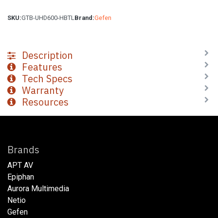
SKU:
GTB-UHD600-HBTL
Brand:
Gefen
Description
Features
Tech Specs
Warranty
Resources
Brands
APT AV
Epiphan
Aurora Multimedia
Netio​
Gefen