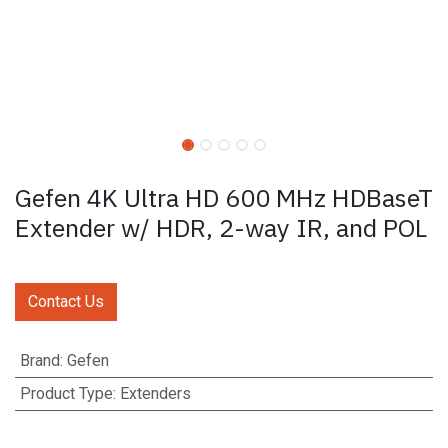
Gefen 4K Ultra HD 600 MHz HDBaseT
Extender w/ HDR, 2-way IR, and POL
Contact Us
Brand
:
Gefen
Product Type
:
Extenders