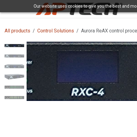
Skip to Content
Our website uses cookies to give you the best and most
H
All products
Control Solutions
Aurora ReAX control proces