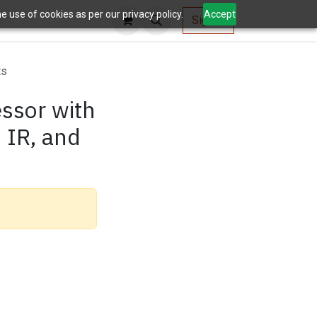
 use of cookies as per our privacy policy.
Accept
AV Tools
Sign in
ts
ssor with
, IR, and