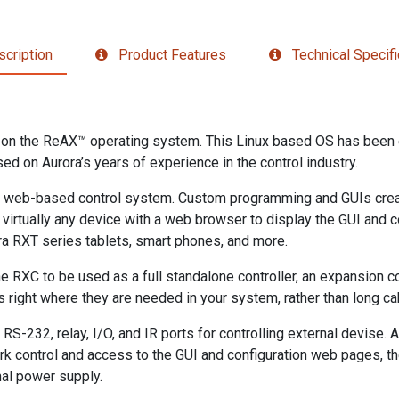
cription
Product Features
Technical Specifi
t on the ReAX™ operating system. This Linux based OS has been 
ed on Aurora’s years of experience in the control industry.
s a web-based control system. Custom programming and GUIs cre
ng virtually any device with a web browser to display the GUI and
ra RXT series tablets, smart phones, and more.
e RXC to be used as a full standalone controller, an expansion cont
s right where they are needed in your system, rather than long cab
S-232, relay, I/O, and IR ports for controlling external devise. A
ork control and access to the GUI and configuration web pages, t
nal power supply.