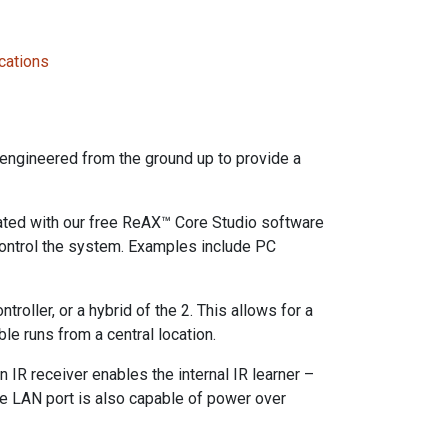
cations
engineered from the ground up to provide a
ated with our free ReAX™ Core Studio software
 control the system. Examples include PC
roller, or a hybrid of the 2. This allows for a
le runs from a central location.
n IR receiver enables the internal IR learner –
he LAN port is also capable of power over