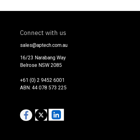
Connect with us
sales@aptech.com.au​
16/23 Narabang Way
Belrose NSW 2085
+61 (0) 2 9452 6001
ABN: 44 078 573 225