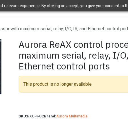
 relevant experience. By clicking on accept, you give your consent to the
ome
Brands
Shop
News
About Us
Contact Us
APT 
sor with maximum serial, relay, I/O, IR, and Ethernet control por
Aurora ReAX control proce
maximum serial, relay, I/O
Ethernet control ports
This product is no longer available.
SKU:
RXC-4-G2
Brand:
Aurora Multimedia