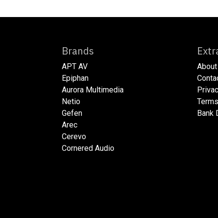
Brands
E
APT AV
About
Epiphan
​​​Cont
Aurora Multimedia
​​​Priv
Netio​
​​​Ter
Gefen
​​​Bank
Arec
Cerevo
Cornered Audio