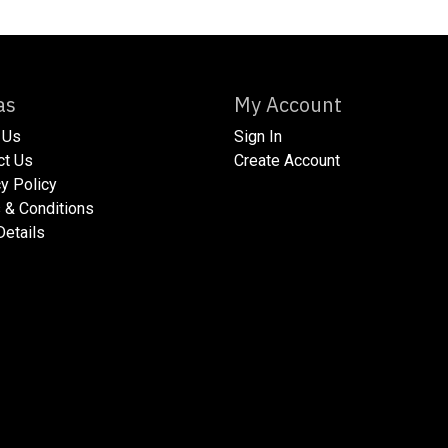
xtras
My Account
 Us
Sign In
act Us
Create Account
acy Policy​
ms & Conditions
 Details