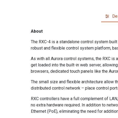
Des
About
The RXC-4 is a standalone control system buil
robust and flexible control system platform, bas
As with all Aurora control systems, the RXC i
get loaded into the built-in web server, allowi
browsers, dedicated touch panels like the Auro
The small size and flexible architecture allow th
distributed control network – place control port
RXC controllers have a full complement of LAN, R
no extra hardware required. In addition to netw
Ethernet (PoE), eliminating the need for additio