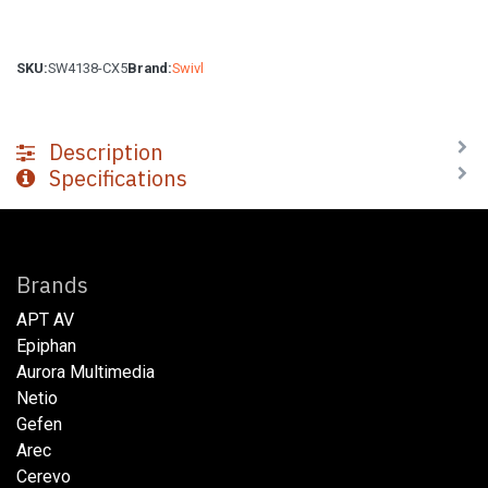
SKU:
SW4138-CX5
Brand:
Swivl
Description
Specifications
Brands
APT AV
Epiphan
Aurora Multimedia
Netio​
Gefen
Arec
Cerevo