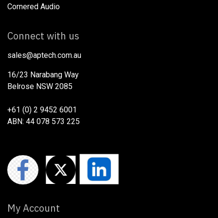
Cornered Audio
Connect with us
sales@aptech.com.au​
16/23 Narabang Way
Belrose NSW 2085
+61 (0) 2 9452 6001
ABN: 44 078 573 225
My Account