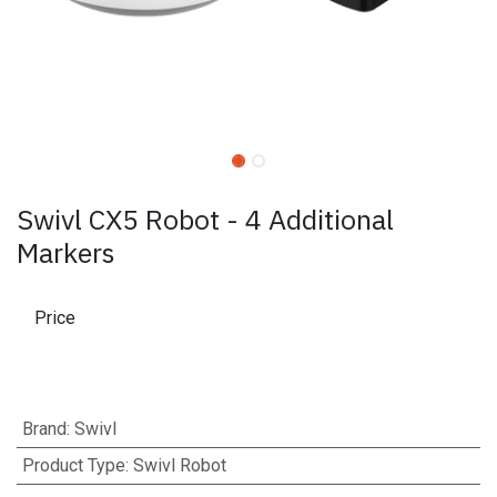
Swivl CX5 Robot - 4 Additional
Markers
Price
Brand
:
Swivl
Product Type
:
Swivl Robot