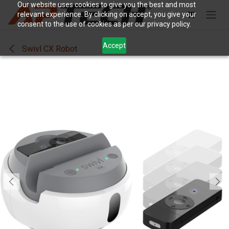
Skip to Content
Our website uses cookies to give you the best and most
relevant experience. By clicking on accept, you give your
consent to the use of cookies as per our privacy policy.
Accept
Swivl CX Robot