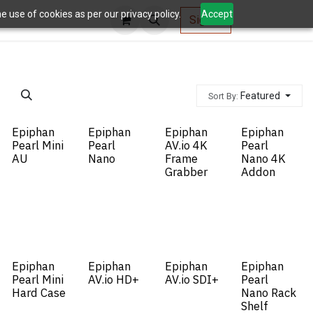
 use of cookies as per our privacy policy.
Accept
AV Tools
Sign in
Featured
Sort By:
Epiphan
Epiphan
Epiphan
Epiphan
Pearl Mini
Pearl
AV.io 4K
Pearl
AU
Nano
Frame
Nano 4K
Grabber
Addon
Epiphan
Epiphan
Epiphan
Epiphan
Pearl Mini
AV.io HD+
AV.io SDI+
Pearl
Hard Case
Nano Rack
Shelf