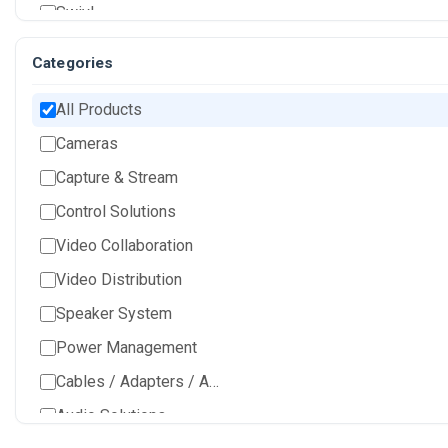
Swivl
Categories
All Products
Cameras
Capture & Stream
Control Solutions
Video Collaboration
Video Distribution
Speaker System
Power Management
Cables / Adapters / Accessories
Audio Solutions