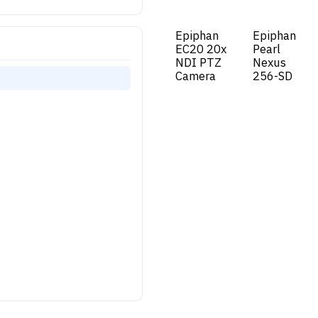
Epiphan
Epiphan
New!
New!
EC20 20x
Pearl
NDI PTZ
Nexus
Camera
256-SD