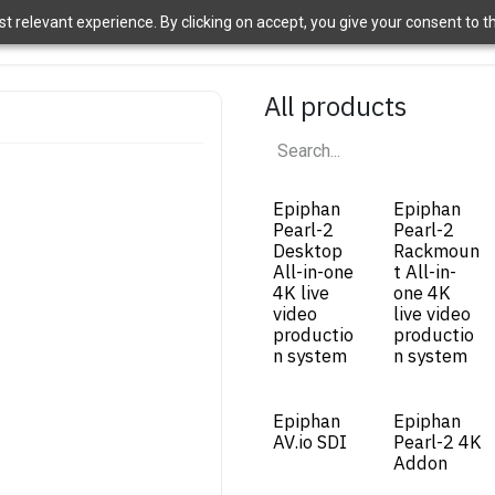
 relevant experience. By clicking on accept, you give your consent to the
ome
Brands
Shop
News
About Us
Contact Us
APT 
All products
Epiphan
Epiphan
Pearl-2
Pearl-2
Desktop
Rackmoun
All-in-one
t All-in-
4K live
one 4K
video
live video
productio
productio
n system
n system
Epiphan
Epiphan
AV.io SDI
Pearl-2 4K
Addon