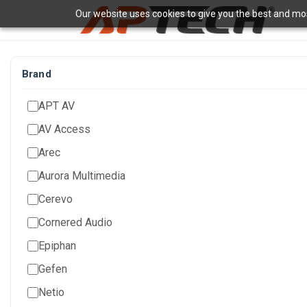
Skip to Content
Our website uses cookies to give you the best and most
H
Brand
APT AV
AV Access
Arec
Aurora Multimedia
Cerevo
Cornered Audio
Epiphan
Gefen
Netio