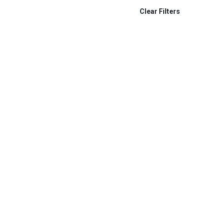
Tally Lamp System
Clear Filters
Swivl
Gefen