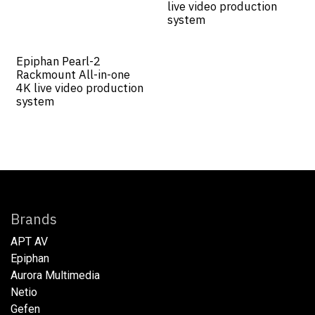
live video production
system
Epiphan Pearl-2
Rackmount All-in-one
4K live video production
system
Brands
APT AV
Epiphan
Aurora Multimedia
Netio​
Gefen