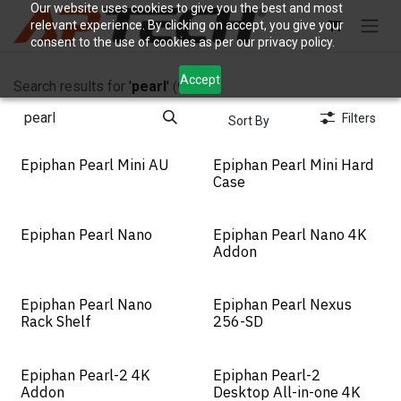
Skip to Content
Our website uses cookies to give you the best and most
relevant experience. By clicking on accept, you give your
consent to the use of cookies as per our privacy policy.
Accept
Search results for
'
pearl
'
(9)
Filters
Sort By
Epiphan Pearl Mini AU
Epiphan Pearl Mini Hard
Case
Epiphan Pearl Nano
Epiphan Pearl Nano 4K
Addon
Epiphan Pearl Nano
Epiphan Pearl Nexus
New!
Rack Shelf
256-SD
Epiphan Pearl-2 4K
Epiphan Pearl-2
Addon
Desktop All-in-one 4K