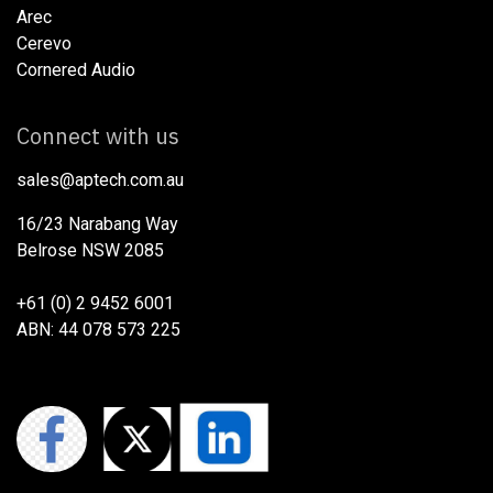
Arec
Cerevo
Cornered Audio
Connect with us
sales@aptech.com.au​
16/23 Narabang Way
Belrose NSW 2085
+61 (0) 2 9452 6001
ABN: 44 078 573 225