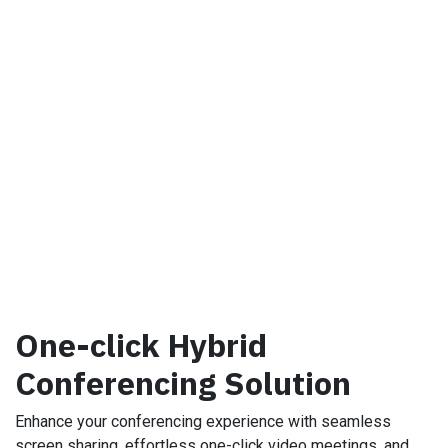
One-click Hybrid
Conferencing Solution
Enhance your conferencing experience with seamless
screen sharing, effortless one-click video meetings, and