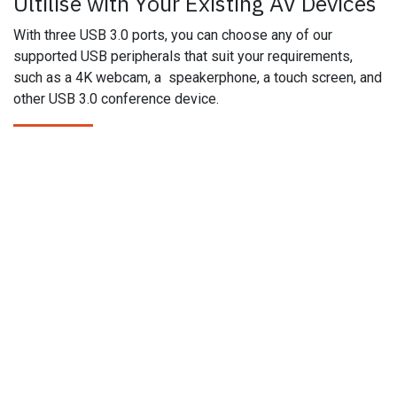
Ultilise with Your Existing AV Devices
With three USB 3.0 ports, you can choose any of our
supported USB peripherals that suit your requirements,
such as a 4K webcam, a speakerphone, a touch screen, and
other USB 3.0 conference device.
Products
Brands
APT AV
Epiphan
Aurora Multimedia
Netio​