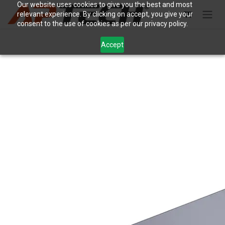
Skip to Content
Our website uses cookies to give you the best and most
relevant experience. By clicking on accept, you give your
consent to the use of cookies as per our privacy policy.
Accept