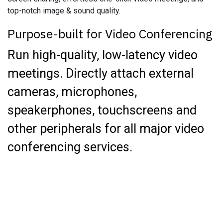
top-notch image & sound quality.
Purpose-built for Video Conferencing
Run high-quality, low-latency video
meetings. Directly attach external
cameras, microphones,
speakerphones, touchscreens and
other peripherals for all major video
conferencing services.