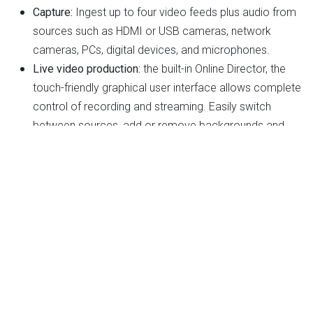
Capture:
Ingest up to four video feeds plus audio from
sources such as HDMI or USB cameras, network
cameras, PCs, digital devices, and microphones.
Live video production:
the built-in Online Director, the
touch-friendly graphical user interface allows complete
control of recording and streaming. Easily switch
between sources, add or remove backgrounds and
overlays, and change layouts and themes.
Live streaming:
Broadcast your mixed video on up to 2
platforms simultaneously, such as YouTube, Facebook,
and Twitch.
Recording and backup:
To increase security, AREC
Media Station
Management and Integration
: With the built-in Video
Manager, videos stored in the AREC Media Station can
be managed remotely. Plus, being designed to work in