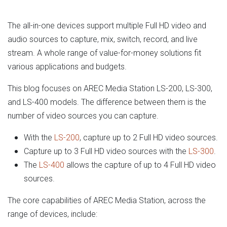
The all-in-one devices support multiple Full HD video and
audio sources to capture, mix, switch, record, and live
stream. A whole range of value-for-money solutions fit
various applications and budgets.
This blog focuses on AREC Media Station LS-200, LS-300,
and LS-400 models. The difference between them is the
number of video sources you can capture.
With the
LS-200
, capture up to 2 Full HD video sources.
Capture up to 3 Full HD video sources with the
LS-300
.
The
LS-400
allows the capture of up to 4 Full HD video
sources.
The core capabilities of AREC Media Station, across the
range of devices, include: