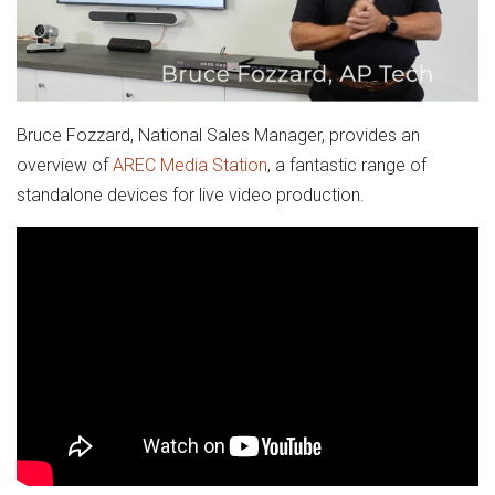
Bruce Fozzard, National Sales Manager, provides an
overview of
AREC Media Station
, a fantastic range of
standalone devices for live video production.