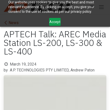
Skip to Content
Our website uses cookies to give you the best and most
relevant experience. By clicking on accept, you give your
consent to the use of cookies as per our privacy policy.
Accept
News
APTECH Talk: AREC Media
Station LS-200, LS-300 &
LS-400
March 19, 2024
by
A.P. TECHNOLOGIES PTY LIMITED, Andrew Paton