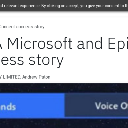
 relevant experience. By clicking on accept, you give your consent to the
ome
Brands
Shop
News
About Us
Contact Us
APT 
 Connect success story
A Microsoft and Ep
ess story
 LIMITED, Andrew Paton