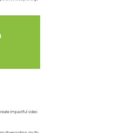
reate impactful video
multi-encoding, multi-