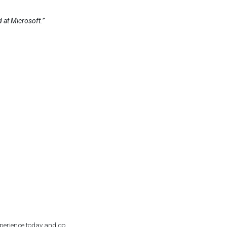
 at Microsoft.”
experience today and go