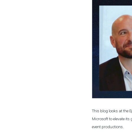
This blog looks at the
Microsoft to elevate it
event productions.