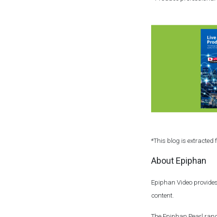
*This blog is extracted
About Epiphan
Epiphan Video provides
content.
The Epiphan Pearl rang