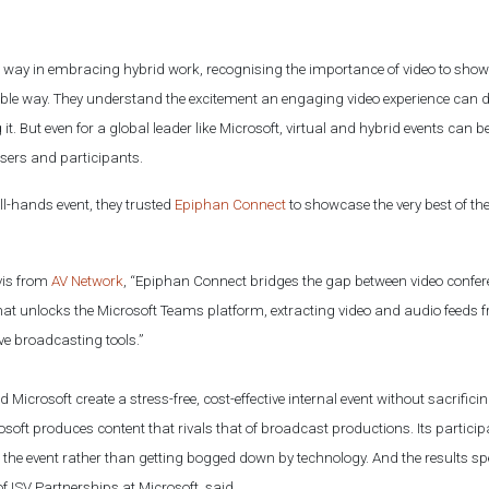
he way in embracing hybrid work, recognising the importance of video to sh
sible way. They understand the excitement an engaging video experience can d
 it. But even for a global leader like Microsoft, virtual and hybrid events can 
isers and participants.
all-hands event, they trusted
Epiphan Connect
to showcase the very best of th
vis from
AV Network
, “Epiphan Connect bridges the gap between video confere
n that unlocks the Microsoft Teams platform, extracting video and audio feed
ve broadcasting tools.”
 Microsoft create a stress-free, cost-effective internal event without sacrifici
soft produces content that rivals that of broadcast productions. Its partici
the event rather than getting bogged down by technology. And the results sp
of ISV Partnerships at Microsoft, said,