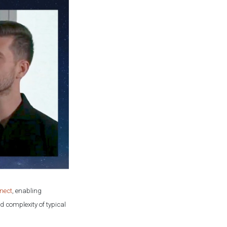
nect
, enabling
d complexity of typical