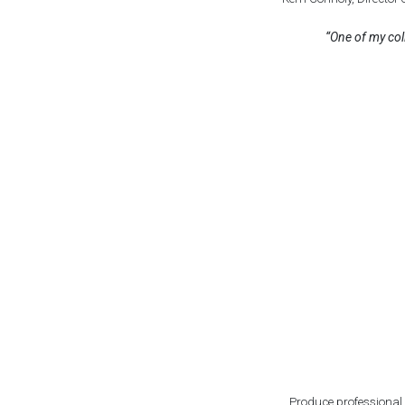
“One of my col
Produce professional h