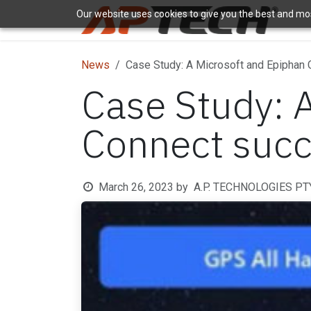
Skip to Content
Our website uses cookies to give you the best and most
H
News
Case Study: A Microsoft and Epiphan
Case Study: 
Connect succ
March 26, 2023
by
A.P. TECHNOLOGIES PTY