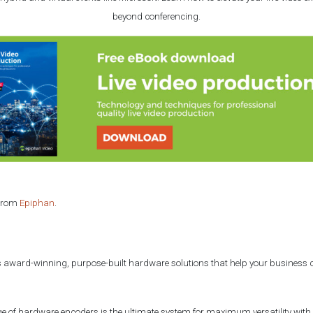
beyond conferencing.
 from
Epiphan
.
 award-winning, purpose-built hardware solutions that help your business c
e of hardware encoders is the ultimate system for maximum versatility with 