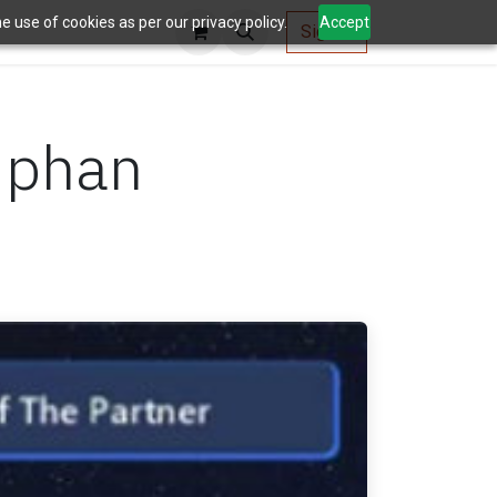
 use of cookies as per our privacy policy.
Accept
AV Tools
Sign in
iphan