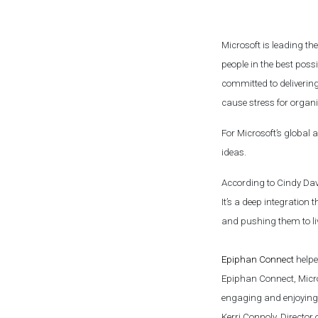
Microsoft is leading t
people in the best pos
committed to delivering
cause stress for organ
For Microsoft’s global 
ideas.
According to Cindy Da
It’s a deep integratio
and pushing them to li
Epiphan Connect
helped
Epiphan Connect, Micro
engaging and enjoying 
Kerri Connoly, Director 