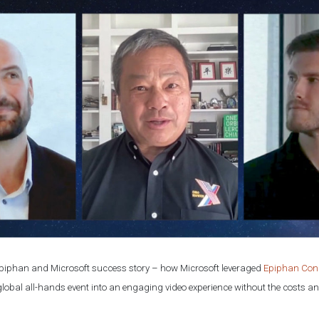
 Epiphan and Microsoft success story – how Microsoft leveraged
Epiphan Con
s global all-hands event into an engaging video experience without the costs an