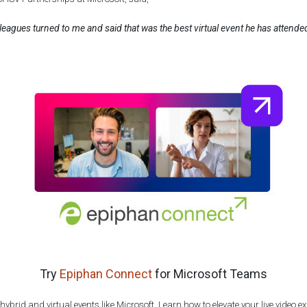
leagues turned to me and said that was the best virtual event he has attended
Try
Epiphan Connect
for Microsoft Teams
ybrid and virtual events like Microsoft. Learn how to elevate your live video 