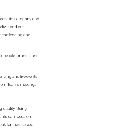
owcase its company and
eliver and are
be challenging and
eir people, brands, and
ncing and live events.
s from Teams meetings,
ng quality. Using
pants can focus on
eak for themselves.