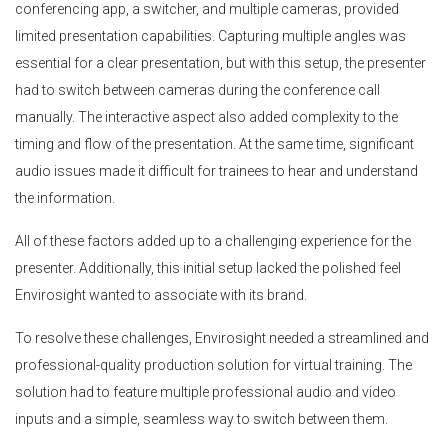
conferencing app, a switcher, and multiple cameras, provided
limited presentation capabilities. Capturing multiple angles was
essential for a clear presentation, but with this setup, the presenter
had to switch between cameras during the conference call
manually. The interactive aspect also added complexity to the
timing and flow of the presentation. At the same time, significant
audio issues made it difficult for trainees to hear and understand
the information.
All of these factors added up to a challenging experience for the
presenter. Additionally, this initial setup lacked the polished feel
Envirosight wanted to associate with its brand.
To resolve these challenges, Envirosight needed a streamlined and
professional-quality production solution for virtual training. The
solution had to feature multiple professional audio and video
inputs and a simple, seamless way to switch between them.