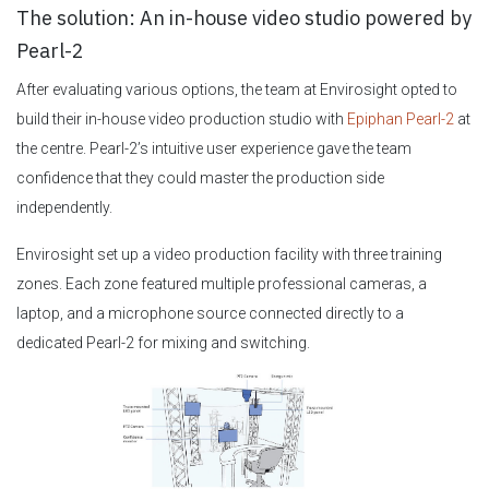
The solution: An in-house video studio powered by
Pearl-2
After evaluating various options, the team at Envirosight opted to
build their in-house video production studio with
Epiphan Pearl-2
at
the centre. Pearl-2’s intuitive user experience gave the team
confidence that they could master the production side
independently.
Envirosight set up a video production facility with three training
zones. Each zone featured multiple professional cameras, a
laptop, and a microphone source connected directly to a
dedicated Pearl-2 for mixing and switching.