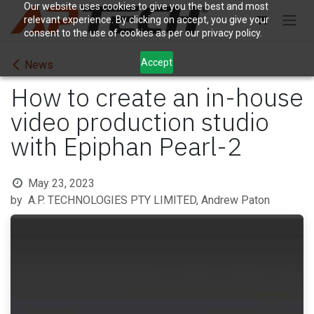
Skip to Content
Our website uses cookies to give you the best and most
relevant experience. By clicking on accept, you give your
consent to the use of cookies as per our privacy policy.
Accept
News
How to create an in-house
video production studio
with Epiphan Pearl-2
May 23, 2023
by
A.P. TECHNOLOGIES PTY LIMITED, Andrew Paton