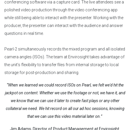
conferencing software via a capture card. The live attendees see a
polished video production through the video conferencing app
while still being able to interact with the presenter. Working with the
producer, the presenter can interact with the audience and answer
questions in real time.
Pearl-2 simultaneously records the mixed program and all isolated
camera angles (ISOs). The team at Envirosight takes advantage of
the unit’s flexibility to transfer files from internal storage to local
storage for post-production and sharing.
“When we learned we could record ISOs on Pearl, we felt we'd hit the
jackpot on content. Whether we use the footage or not, we have it, and
we know that we can use it later to create fast plays or any other
collateral we need. We hit record on all our ad hoc sessions, knowing
that we can use this video material later on.”
Jim Adams, Director of Product Management at Envirosight.