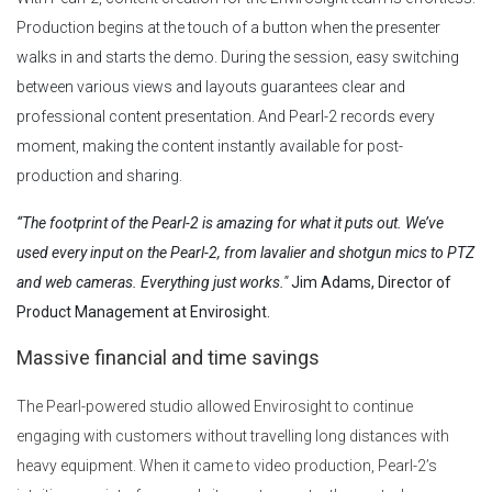
Production begins at the touch of a button when the presenter
walks in and starts the demo. During the session, easy switching
between various views and layouts guarantees clear and
professional content presentation. And Pearl-2 records every
moment, making the content instantly available for post-
production and sharing.
“The footprint of the Pearl-2 is amazing for what it puts out. We’ve
used every input on the Pearl-2, from lavalier and shotgun mics to PTZ
and web cameras. Everything just works."
Jim Adams, Director of
Product Management at Envirosight.
Massive financial and time savings
The Pearl-powered studio allowed Envirosight to continue
engaging with customers without travelling long distances with
heavy equipment. When it came to video production, Pearl-2’s