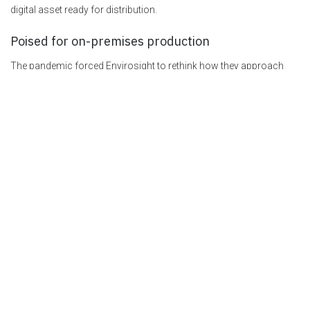
digital asset ready for distribution.
Poised for on-premises production
The pandemic forced Envirosight to rethink how they approach
product demos and training. Today, the team is fully adapted to the
remote video training process. They plan to continue to take
advantage of the benefits and savings the on-premises video
studio and Pearl-2 made possible. “We want this to be the preferred
way to do things,” says Jim Adams.
EXPLORE EPIPHAN