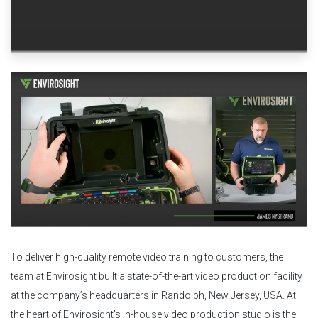
To deliver high-quality remote video training to customers, the
team at Envirosight built a state-of-the-art video production facility
at the company’s headquarters in Randolph, New Jersey, USA. At
the heart of Envirosight’s in-house video production studio is the