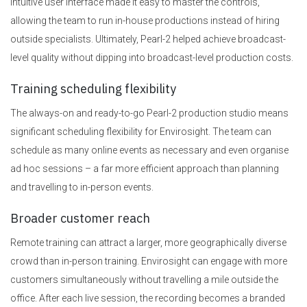
intuitive user interface made it easy to master the controls,
allowing the team to run in-house productions instead of hiring
outside specialists. Ultimately, Pearl-2 helped achieve broadcast-
level quality without dipping into broadcast-level production costs.
Training scheduling flexibility
The always-on and ready-to-go Pearl-2 production studio means
significant scheduling flexibility for Envirosight. The team can
schedule as many online events as necessary and even organise
ad hoc sessions – a far more efficient approach than planning
and travelling to in-person events.
Broader customer reach
Remote training can attract a larger, more geographically diverse
crowd than in-person training. Envirosight can engage with more
customers simultaneously without travelling a mile outside the
office. After each live session, the recording becomes a branded