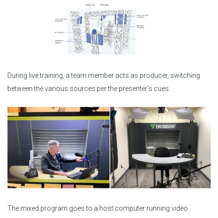
During live training, a team member acts as producer, switching
between the various sources per the presenter’s cues.
The mixed program goes to a host computer running video