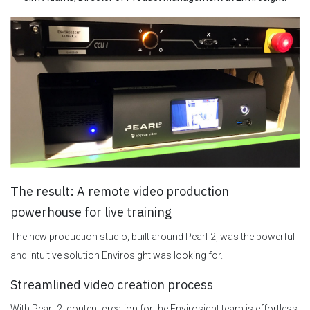
The result: A remote video production
powerhouse for live training
The new production studio, built around Pearl-2, was the powerful
and intuitive solution Envirosight was looking for.
Streamlined video creation process
With Pearl-2, content creation for the Envirosight team is effortless.