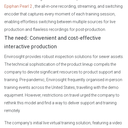
Epiphan Pearl 2
, the all-in-one recording, streaming, and switching
encoder that captures every moment of each training session,
enabling effortless switching between multiple sources for live
production and flawless recordings for post-production.
The need: Convenient and cost-effective
interactive production
Envirosight provides robust inspection solutions for sewer assets.
The technical sophistication of the product lineup compels the
company to devote significant resources to product support and
training. Pre-pandemic, Envirosight frequently organised in-person
training events across the United States, travelling with the demo
equipment. However, restrictions on travel urged the company to
rethink this model and find a way to deliver support and training
remotely.
The company’s initial live virtual training solution, featuring a video