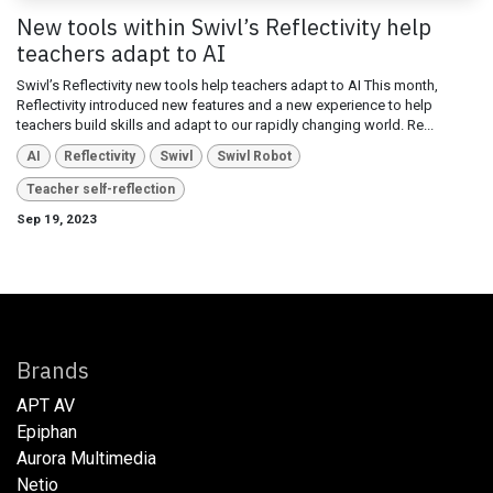
New tools within Swivl’s Reflectivity help
teachers adapt to AI
Swivl’s Reflectivity new tools help teachers adapt to AI This month,
Reflectivity introduced new features and a new experience to help
teachers build skills and adapt to our rapidly changing world. Re...
AI
Reflectivity
Swivl
Swivl Robot
Teacher self-reflection
Sep 19, 2023
Brands
APT AV
Epiphan
Aurora Multimedia
Netio​