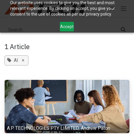
Skip to Content
Our website uses cookies to give you the best and most
relevant experience. By clicking on accept, you give your
consent to the use of cookies as per our privacy policy.
Accept
1 Article
AI
×
A.P. TECHNOLOGIES PTY LIMITED, Andrew Paton