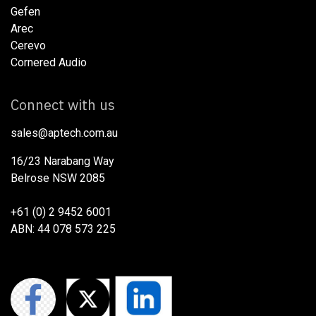
Gefen
Arec
Cerevo
Cornered Audio
Connect with us
sales@aptech.com.au​
16/23 Narabang Way
Belrose NSW 2085
+61 (0) 2 9452 6001
ABN: 44 078 573 225