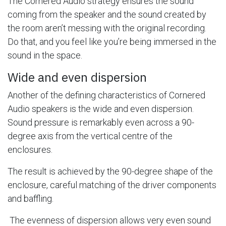
The Cornered Audio strategy ensures the sound
coming from the speaker and the sound created by
the room aren’t messing with the original recording.
Do that, and you feel like you’re being immersed in the
sound in the space.
Wide and even dispersion
Another of the defining characteristics of Cornered
Audio speakers is the wide and even dispersion.
Sound pressure is remarkably even across a 90-
degree axis from the vertical centre of the
enclosures.
The result is achieved by the 90-degree shape of the
enclosure, careful matching of the driver components
and baffling.
The evenness of dispersion allows very even sound