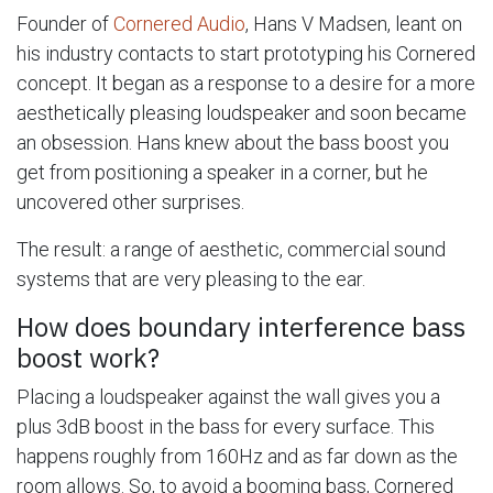
Founder of
Cornered Audio
, Hans V Madsen, leant on
his industry contacts to start prototyping his Cornered
concept. It began as a response to a desire for a more
aesthetically pleasing loudspeaker and soon became
an obsession. Hans knew about the bass boost you
get from positioning a speaker in a corner, but he
uncovered other surprises.
The result: a range of aesthetic, commercial sound
systems that are very pleasing to the ear.
How does boundary interference bass
boost work?
Placing a loudspeaker against the wall gives you a
plus 3dB boost in the bass for every surface. This
happens roughly from 160Hz and as far down as the
room allows. So, to avoid a booming bass, Cornered