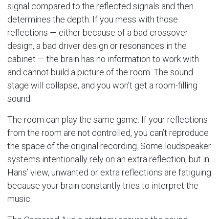
signal compared to the reflected signals and then
determines the depth. If you mess with those
reflections — either because of a bad crossover
design, a bad driver design or resonances in the
cabinet — the brain has no information to work with
and cannot build a picture of the room. The sound
stage will collapse, and you won’t get a room-filling
sound.
The room can play the same game. If your reflections
from the room are not controlled, you can’t reproduce
the space of the original recording. Some loudspeaker
systems intentionally rely on an extra reflection, but in
Hans’ view, unwanted or extra reflections are fatiguing
because your brain constantly tries to interpret the
music.