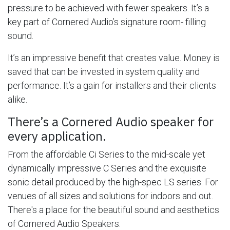
pressure to be achieved with fewer speakers. It’s a
key part of Cornered Audio’s signature room- filling
sound.
It’s an impressive benefit that creates value. Money is
saved that can be invested in system quality and
performance. It’s a gain for installers and their clients
alike.
There’s a Cornered Audio speaker for
every application.
From the affordable Ci Series to the mid-scale yet
dynamically impressive C Series and the exquisite
sonic detail produced by the high-spec LS series. For
venues of all sizes and solutions for indoors and out.
There's a place for the beautiful sound and aesthetics
of Cornered Audio Speakers.