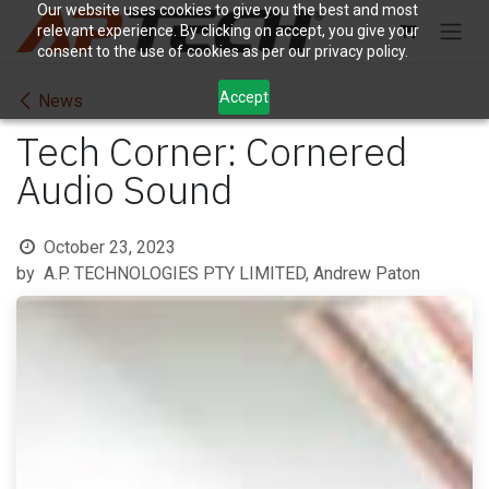
Skip to Content
Our website uses cookies to give you the best and most
relevant experience. By clicking on accept, you give your
consent to the use of cookies as per our privacy policy.
Accept
News
Tech Corner: Cornered
Audio Sound
October 23, 2023
by
A.P. TECHNOLOGIES PTY LIMITED, Andrew Paton