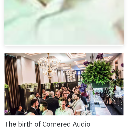
The birth of Cornered Audio