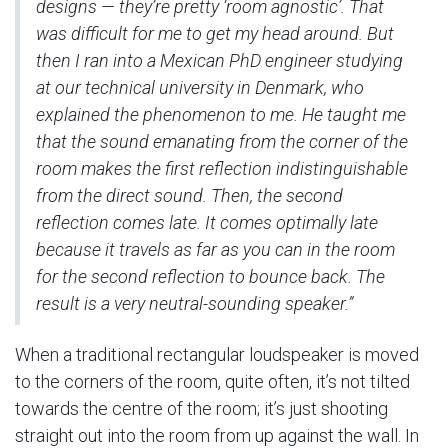
designs — they’re pretty ‘room agnostic’. That
was difficult for me to get my head around. But
then I ran into a Mexican PhD engineer studying
at our technical university in Denmark, who
explained the phenomenon to me. He taught me
that the sound emanating from the corner of the
room makes the first reflection indistinguishable
from the direct sound. Then, the second
reflection comes late. It comes optimally late
because it travels as far as you can in the room
for the second reflection to bounce back. The
result is a very neutral-sounding speaker.”
When a traditional rectangular loudspeaker is moved
to the corners of the room, quite often, it’s not tilted
towards the centre of the room; it’s just shooting
straight out into the room from up against the wall. In