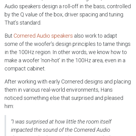
Audio speakers design a roll-off in the bass, controlled
by the Q value of the box, driver spacing and tuning.
That’s standard.
But
Cornered Audio speakers
also work to adapt
some of the woofer’s design principles to tame things
in the 100Hz region. In other words, we know how to
make a woofer ‘non-hot’ in the 100Hz area, even in a
compact cabinet.
After working with early Cornered designs and placing
them in various real-world environments, Hans
noticed something else that surprised and pleased
him:
“I was surprised at how little the room itself
impacted the sound of the Cornered Audio