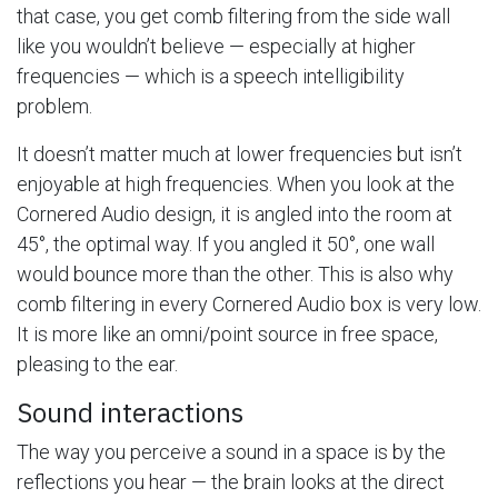
that case, you get comb filtering from the side wall
like you wouldn’t believe — especially at higher
frequencies — which is a speech intelligibility
problem.
It doesn’t matter much at lower frequencies but isn’t
enjoyable at high frequencies. When you look at the
Cornered Audio design, it is angled into the room at
45°, the optimal way. If you angled it 50°, one wall
would bounce more than the other. This is also why
comb filtering in every Cornered Audio box is very low.
It is more like an omni/point source in free space,
pleasing to the ear.
Sound interactions
The way you perceive a sound in a space is by the
reflections you hear — the brain looks at the direct