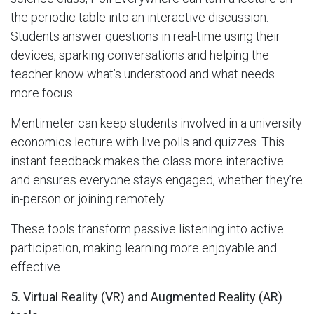
the periodic table into an interactive discussion.
Students answer questions in real-time using their
devices, sparking conversations and helping the
teacher know what’s understood and what needs
more focus.
Mentimeter can keep students involved in a university
economics lecture with live polls and quizzes. This
instant feedback makes the class more interactive
and ensures everyone stays engaged, whether they’re
in-person or joining remotely.
These tools transform passive listening into active
participation, making learning more enjoyable and
effective.
5. Virtual Reality (VR) and Augmented Reality (AR)