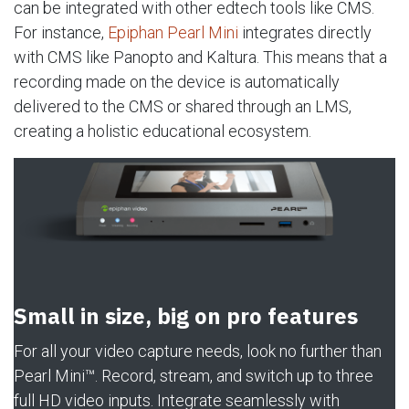
can be integrated with other edtech tools like CMS.
For instance,
Epiphan Pearl Mini
integrates directly
with CMS like Panopto and Kaltura. This means that a
recording made on the device is automatically
delivered to the CMS or shared through an LMS,
creating a holistic educational ecosystem.
Small in size, big on pro features
For all your video capture needs, look no further than
Pearl Mini™. Record, stream, and switch up to three
full HD video inputs. Integrate seamlessly with