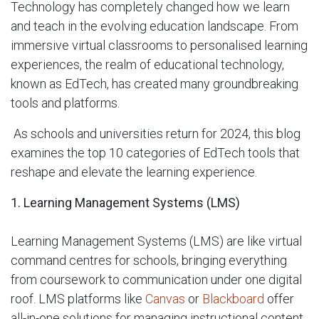
Technology has completely changed how we learn
and teach in the evolving education landscape. From
immersive virtual classrooms to personalised learning
experiences, the realm of educational technology,
known as EdTech, has created many groundbreaking
tools and platforms.
As schools and universities return for 2024, this blog
examines the top 10 categories of EdTech tools that
reshape and elevate the learning experience.
1. Learning Management Systems (LMS)
Learning Management Systems (LMS) are like virtual
command centres for schools, bringing everything
from coursework to communication under one digital
roof. LMS platforms like
Canvas
or
Blackboard
offer
all-in-one solutions for managing instructional content,