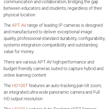
communication and collaboration, bridging the gap
between educators and students, regardless of their
physical location.
The
APT AV
range of leading IP cameras is designed
and manufactured to deliver exceptional image
quality, professional-standard durability, configurability,
systems integration compatibility and outstanding
value for money.
There are various APT AV high-performance and
budget-friendly cameras suited to capture hybrid and
online learning content.
The
HD100T
features an auto-tracking pan tilt zoom,
an integrated ultra-wide panoramic camera and Full
HD output resolution.