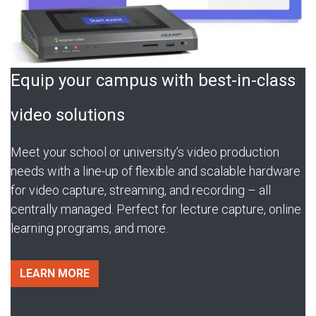
Equip your campus with best-in-class
video solutions
Meet your school or university’s video production
needs with a line-up of flexible and scalable hardware
for video capture, streaming, and recording – all
centrally managed. Perfect for lecture capture, online
learning programs, and more.
LEARN MORE