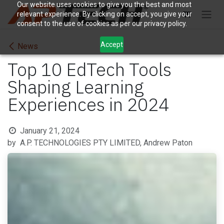
Skip to Content
Our website uses cookies to give you the best and most
relevant experience. By clicking on accept, you give your
consent to the use of cookies as per our privacy policy.
Accept
News
Top 10 EdTech Tools
Shaping Learning
Experiences in 2024
January 21, 2024
by
A.P. TECHNOLOGIES PTY LIMITED, Andrew Paton