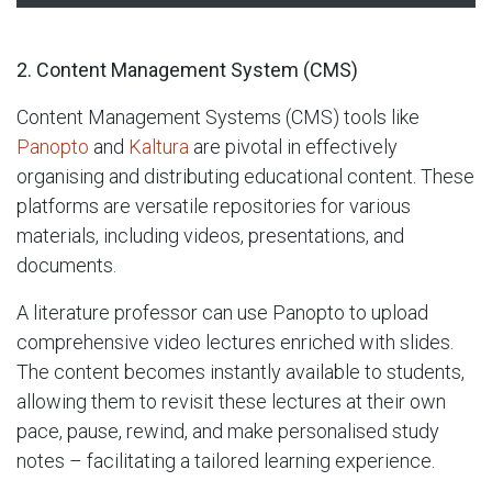
2. Content Management System (CMS)
Content Management Systems (CMS) tools like
Panopto
and
Kaltura
are pivotal in effectively
organising and distributing educational content. These
platforms are versatile repositories for various
materials, including videos, presentations, and
documents.
A literature professor can use Panopto to upload
comprehensive video lectures enriched with slides.
The content becomes instantly available to students,
allowing them to revisit these lectures at their own
pace, pause, rewind, and make personalised study
notes – facilitating a tailored learning experience.