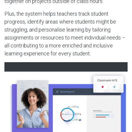
together on projects outside of class hours.
Plus, the system helps teachers track student
progress, identify areas where students might be
struggling, and personalise learning by tailoring
assignments or resources to meet individual needs –
all contributing to a more enriched and inclusive
learning experience for every student.