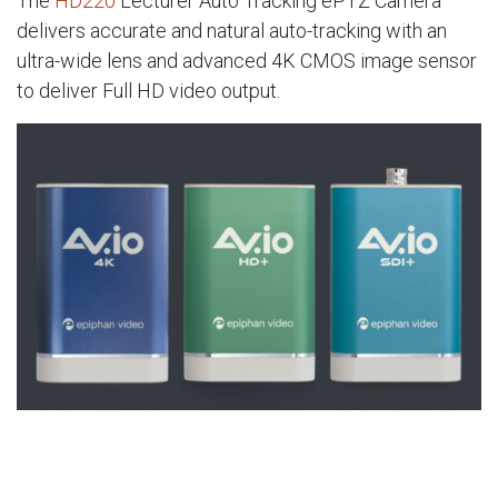
The
HD220
Lecturer Auto Tracking ePTZ Camera
delivers accurate and natural auto-tracking with an
ultra-wide lens and advanced 4K CMOS image sensor
to deliver Full HD video output.
AV.io USB capture cards