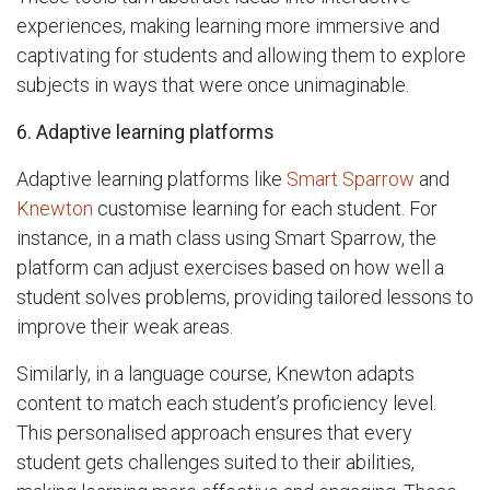
experiences, making learning more immersive and
captivating for students and allowing them to explore
subjects in ways that were once unimaginable.
6.
Adaptive learning platforms
Adaptive learning platforms like
Smart Sparrow
and
Knewton
customise learning for each student. For
instance, in a math class using Smart Sparrow, the
platform can adjust exercises based on how well a
student solves problems, providing tailored lessons to
improve their weak areas.
Similarly, in a language course, Knewton adapts
content to match each student’s proficiency level.
This personalised approach ensures that every
student gets challenges suited to their abilities,