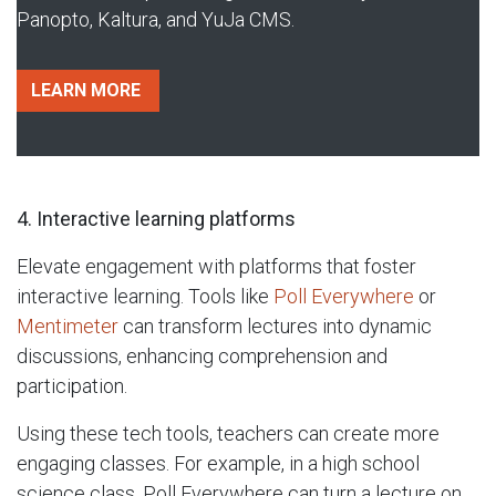
Panopto, Kaltura, and YuJa CMS.
LEARN MORE​
4. Interactive learning platforms
Elevate engagement with platforms that foster
interactive learning. Tools like
Poll Everywhere
or
Mentimeter
can transform lectures into dynamic
discussions, enhancing comprehension and
participation.
Using these tech tools, teachers can create more
engaging classes. For example, in a high school
science class, Poll Everywhere can turn a lecture on