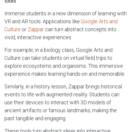
tools
Immerse students in a new dimension of learning with
VR and AR tools. Applications like
Google Arts and
Culture
or
Zappar
can turn abstract concepts into
vivid, interactive experiences.
For example, in a biology class, Google Arts and
Culture can take students on virtual field trips to
explore ecosystems and organisms. This immersive
experience makes learning hands-on and memorable.
Similarly, in a history lesson, Zappar brings historical
events to life with augmented reality. Students can
use their devices to interact with 3D models of
ancient artifacts or famous landmarks, making the
past tangible and engaging.
These tools turn abstract ideas into interactive