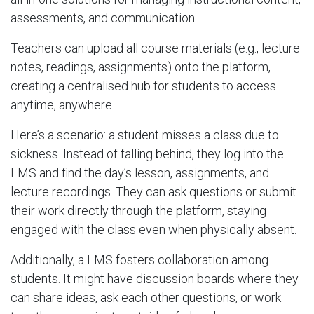
assessments, and communication.
Teachers can upload all course materials (e.g., lecture
notes, readings, assignments) onto the platform,
creating a centralised hub for students to access
anytime, anywhere.
Here’s a scenario: a student misses a class due to
sickness. Instead of falling behind, they log into the
LMS and find the day’s lesson, assignments, and
lecture recordings. They can ask questions or submit
their work directly through the platform, staying
engaged with the class even when physically absent.
Additionally, a LMS fosters collaboration among
students. It might have discussion boards where they
can share ideas, ask each other questions, or work