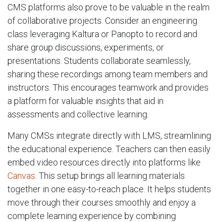
CMS platforms also prove to be valuable in the realm
of collaborative projects. Consider an engineering
class leveraging Kaltura or Panopto to record and
share group discussions, experiments, or
presentations. Students collaborate seamlessly,
sharing these recordings among team members and
instructors. This encourages teamwork and provides
a platform for valuable insights that aid in
assessments and collective learning.
Many CMSs integrate directly with LMS, streamlining
the educational experience. Teachers can then easily
embed video resources directly into platforms like
Canvas
. This setup brings all learning materials
together in one easy-to-reach place. It helps students
move through their courses smoothly and enjoy a
complete learning experience by combining