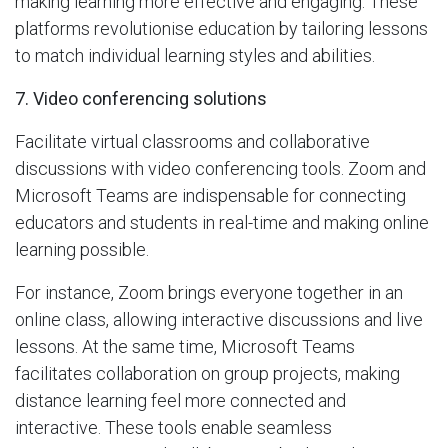
making learning more effective and engaging. These
platforms revolutionise education by tailoring lessons
to match individual learning styles and abilities.
7. Video conferencing solutions
Facilitate virtual classrooms and collaborative
discussions with video conferencing tools. Zoom and
Microsoft Teams are indispensable for connecting
educators and students in real-time and making online
learning possible.
For instance, Zoom brings everyone together in an
online class, allowing interactive discussions and live
lessons. At the same time, Microsoft Teams
facilitates collaboration on group projects, making
distance learning feel more connected and
interactive. These tools enable seamless