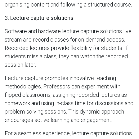
organising content and following a structured course.
3. Lecture capture solutions
Software and hardware lecture capture solutions live
stream and record classes for on-demand access.
Recorded lectures provide flexibility for students: If
students miss a class, they can watch the recorded
session later.
Lecture capture promotes innovative teaching
methodologies. Professors can experiment with
flipped classrooms, assigning recorded lectures as
homework and using in-class time for discussions and
problem-solving sessions. This dynamic approach
encourages active learning and engagement.
For a seamless experience, lecture capture solutions