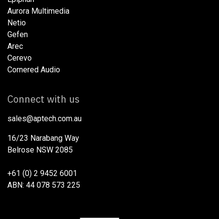
Aurora Multimedia
Netio​
Gefen
Arec
Cerevo
Cornered Audio
Connect with us
sales@aptech.com.au​
16/23 Narabang Way
Belrose NSW 2085
+61 (0) 2 9452 6001
ABN: 44 078 573 225