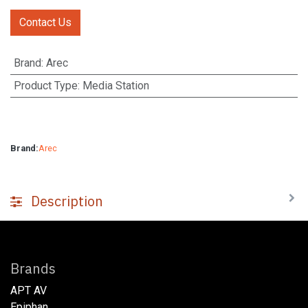
Contact Us
Brand
:
Arec
Product Type
:
Media Station
Brand:
Arec
Description
Brands
APT AV
Epiphan