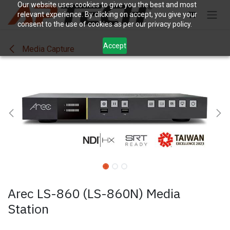
Skip to Content
Our website uses cookies to give you the best and most
relevant experience. By clicking on accept, you give your
consent to the use of cookies as per our privacy policy.
Accept
Media Capture
Arec LS-860 (LS-860N) Media
Station