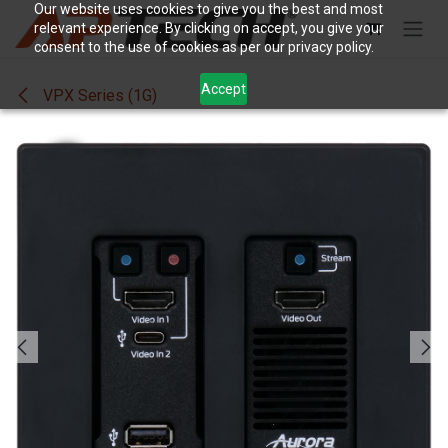
Skip to Content
Our website uses cookies to give you the best and most
relevant experience. By clicking on accept, you give your
consent to the use of cookies as per our privacy policy.
Accept
VPX Series (1G)