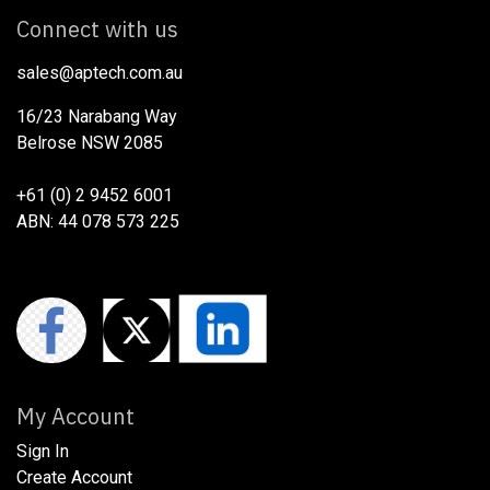
Connect with us
sales@aptech.com.au​
16/23 Narabang Way
Belrose NSW 2085
+61 (0) 2 9452 6001
ABN: 44 078 573 225
My Account
Sign In
Create Account