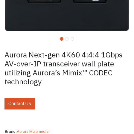
Aurora Next-gen 4K60 4:4:4 1Gbps
AV-over-IP transceiver wall plate
utilizing Aurora’s Mimix™ CODEC
technology
Contact Us
Brand:
Aurora Multimedia