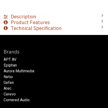
Description
Product Features
Technical Specification
Brands
APT AV
Epiphan
Aurora Multimedia
Netio​
Gefen
Arec
Cerevo
Cornered Audio