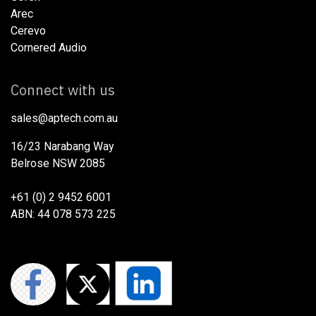
Arec
Cerevo
Cornered Audio
Connect with us
sales@aptech.com.au​
16/23 Narabang Way
Belrose NSW 2085
+61 (0) 2 9452 6001
ABN: 44 078 573 225