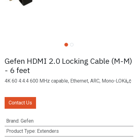
Gefen HDMI 2.0 Locking Cable (M-M)
- 6 feet
4K 60 4:4:4 600 MHz capable, Ethernet, ARC, Mono-LOKâ„¢
Contact Us
Brand
:
Gefen
Product Type
:
Extenders