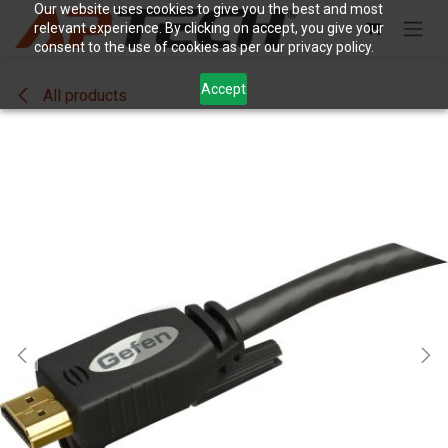
Skip to Content
Our website uses cookies to give you the best and most
relevant experience. By clicking on accept, you give your
consent to the use of cookies as per our privacy policy.
Accept
All products