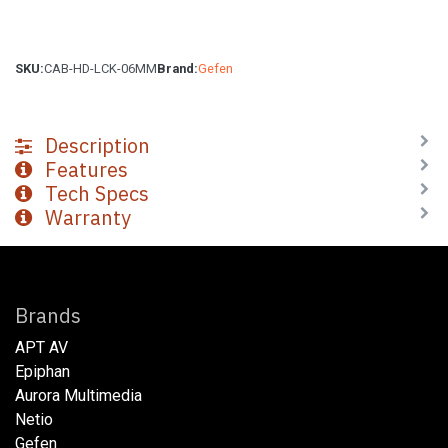
SKU:
CAB-HD-LCK-06MM
Brand:
Gefen
Description
Features
Tech Specs
Warranty
Brands
APT AV
Epiphan
Aurora Multimedia
Netio​
Gefen