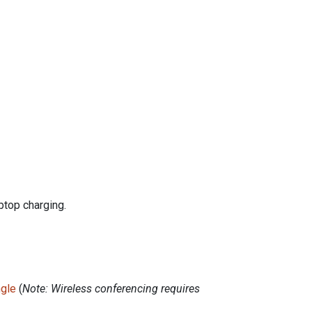
ptop charging.
ngle
(
Note: Wireless conferencing requires