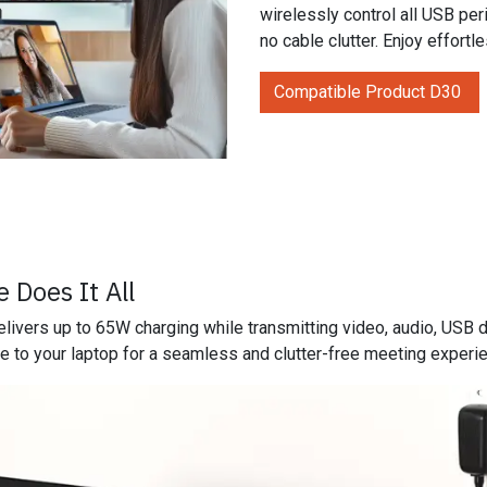
wirelessly control all USB pe
no cable clutter. Enjoy effortl
Compatible Product D30
 Does It All
livers up to 65W charging while transmitting video, audio, USB 
e to your laptop for a seamless and clutter-free meeting experi