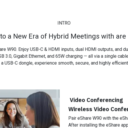
​
INTRO
nto a New Era of Hybrid Meetings with are
are W90. Enjoy USB-C & HDMI inputs, dual HDMI outputs, and dual
B 3.0, Gigabit Ethernet, and 65W charging — all via a single cabl
a USB-C dongle, experience smooth, secure, and highly efficient 
Video Conferencing
Wireless Video Confer
Pair eShare W90 with the eSh
After installing the eShare ap