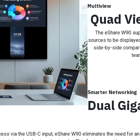
Multiview
Quad Vi
The eShare W90 sup
sources to be displayed
side-by-side compari
tea
Smarter Networking
Dual Gig
cess via the USB-C input, eShare W90 eliminates the need for an