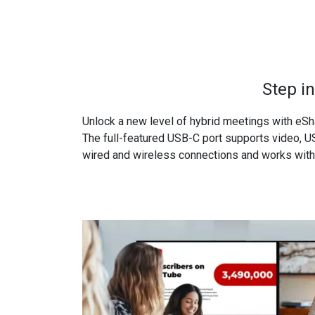
Step i
Unlock a new level of hybrid meetings with eSh
The full-featured USB-C port supports video, US
wired and wireless connections and works with 