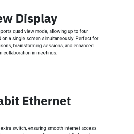
ew Display
ports quad view mode, allowing up to four
 on a single screen simultaneously. Perfect for
sons, brainstorming sessions, and enhanced
m collaboration in meetings.
abit Ethernet
 extra switch, ensuring smooth internet access.