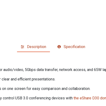
Description
Specification
for audio/video, 5Gbps data transfer, network access, and 65W la
 clear and efficient presentations.
es on one screen for easy comparison and collaboration.
tly control USB 3.0 conferencing devices with
the eShare D30 do