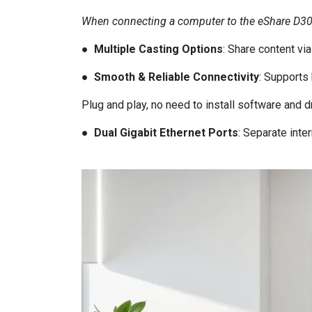
When connecting a computer to the eShare D30 fo
● Multiple Casting Options
: Share content vi
● Smooth & Reliable Connectivity
: Supports
Plug and play, no need to install software and d
● Dual Gigabit Ethernet Ports
: Separate int