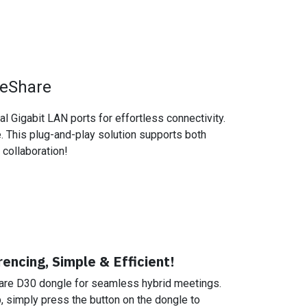
 eShare
 Gigabit LAN ports for effortless connectivity.
e. This plug-and-play solution supports both
collaboration!
encing, Simple & Efficient!
are D30 dongle for seamless hybrid meetings.
p, simply press the button on the dongle to