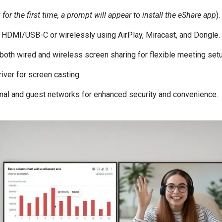
r the first time, a prompt will appear to install the eShare app
).
a HDMI/USB-C or wirelessly using AirPlay, Miracast, and Dongle.
 both wired and wireless screen sharing for flexible meeting set
river for screen casting.
ernal and guest networks for enhanced security and convenience.