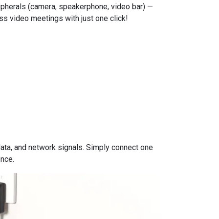
ripherals (camera, speakerphone, video bar) —
ess video meetings with just one click!
data, and network signals. Simply connect one
ence.