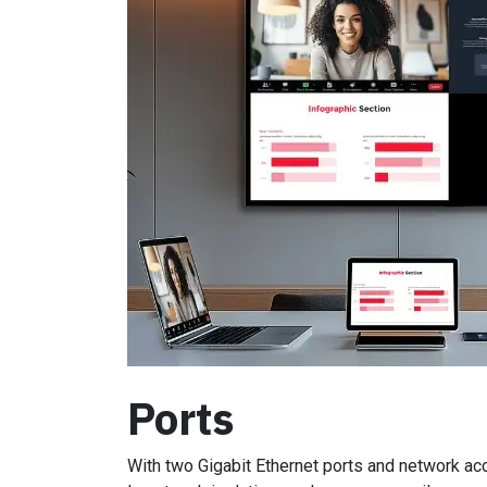
Ports
With two Gigabit Ethernet ports and network ac