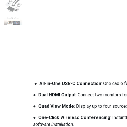
● All-in-One USB-C Connection
: One cable 
● Dual HDMI Output
: Connect two monitors for
● Quad View Mode
: Display up to four sourc
● One-Click Wireless Conferencing
: Instan
software installation.