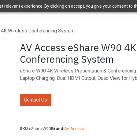
 relevant experience. By clicking on accept, you give your consent to the
ome
Brands
Shop
News
About Us
Contact Us
APT 
4K Wireless Conferencing System
AV Access eShare W90 4K
Conferencing System
eShare W90 4K Wireless Presentation & Conferencin
Laptop Charging, Dual HDMI Output, Quad View for Hy
Contact Us
SKU:
eShare W90
Brand:
AV Access