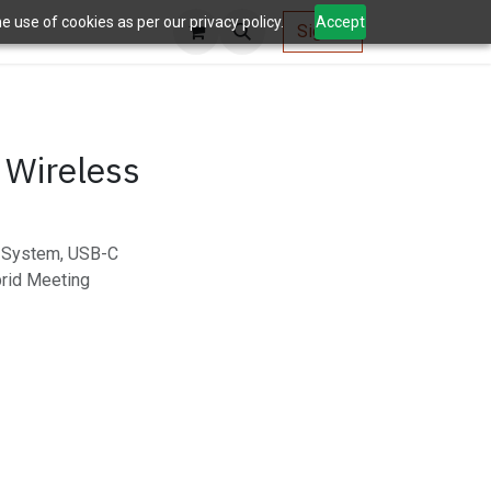
 use of cookies as per our privacy policy.
Accept
AV Tools
Sign in
 Wireless
g System, USB-C
brid Meeting