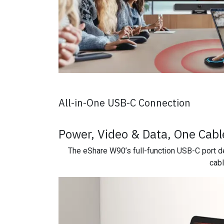
All-in-One USB-C Connection
Power, Video & Data, One Cable
The eShare W90’s full-function USB-C port de
cabl