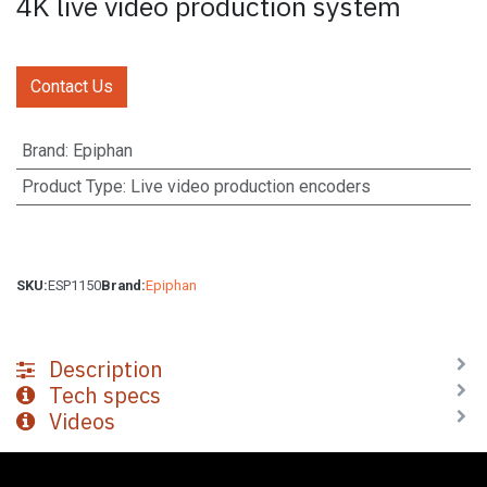
4K live video production system
Contact Us
Brand
:
Epiphan
Product Type
:
Live video production encoders
SKU:
ESP1150
Brand:
Epiphan
Description
Tech specs
Videos