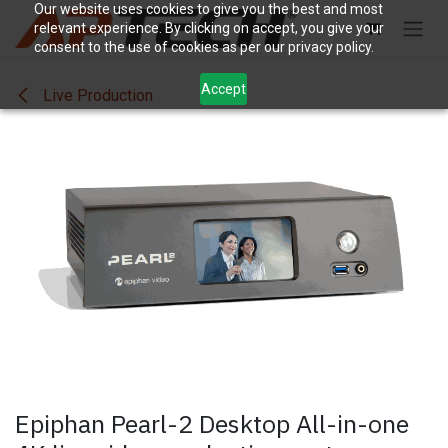
Skip to Content
Our website uses cookies to give you the best and most
relevant experience. By clicking on accept, you give your
consent to the use of cookies as per our privacy policy.
Accept
Live Production
Epiphan Pearl-2 Desktop All-in-one