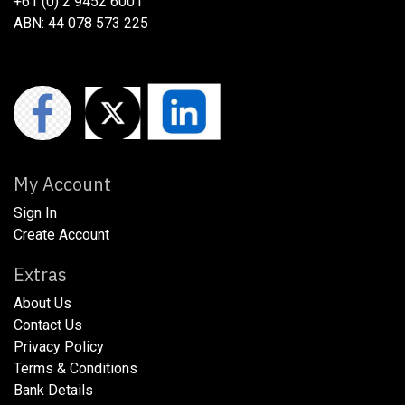
+61 (0) 2 9452 6001
ABN: 44 078 573 225
My Account
Sign In
Create Account
Extras
About Us
​​​Contact Us
​​​Privacy Policy​
​​​Terms & Conditions
​​​Bank Details