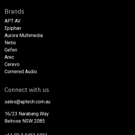
Brands
APT AV
Epiphan
Aurora Multimedia
Netio​
Gefen
Arec
Cerevo
Cornered Audio
Connect with us
sales@aptech.com.au​
16/23 Narabang Way
Belrose NSW 2085