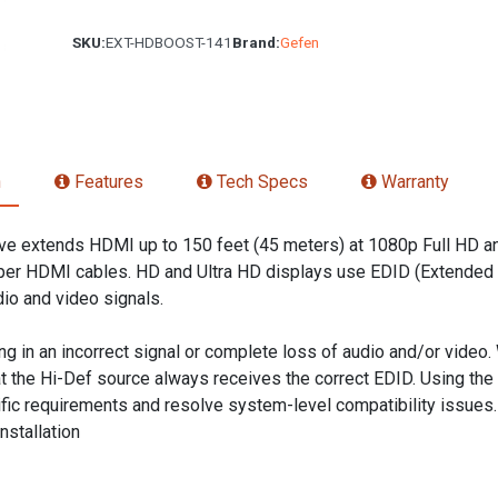
SKU:
EXT-HDBOOST-141
Brand:
Gefen
n
Features
Tech Specs
Warranty
e extends HDMI up to 150 feet (45 meters) at 1080p Full HD and
er HDMI cables. HD and Ultra HD displays use EDID (Extended Di
io and video signals.
ing in an incorrect signal or complete loss of audio and/or video. 
 the Hi-Def source always receives the correct EDID. Using the 
ific requirements and resolve system-level compatibility issue
nstallation