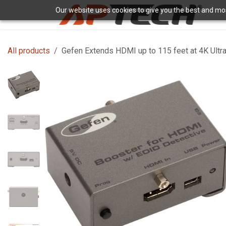
Skip to Content
Our website uses cookies to give you the best and most
H
All products
Gefen Extends HDMI up to 115 feet at 4K Ultr