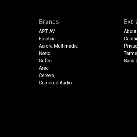
Brands
E
APT AV
About
Epiphan
​​​Cont
Aurora Multimedia
​​​Priv
Netio​
​​​Ter
Gefen
​​​Bank
Arec
Cerevo
Cornered Audio