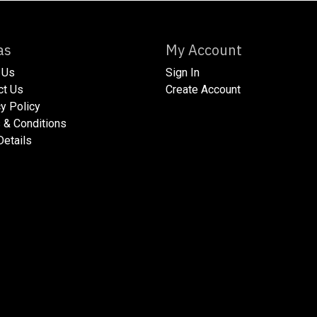
xtras
My Account
 Us
Sign In
act Us
Create Account
acy Policy​
ms & Conditions
 Details