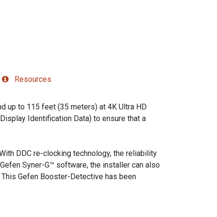
Resources
 up to 115 feet (35 meters) at 4K Ultra HD
splay Identification Data) to ensure that a
With DDC re-clocking technology, the reliability
Gefen Syner-G™ software, the installer can also
s. This Gefen Booster-Detective has been