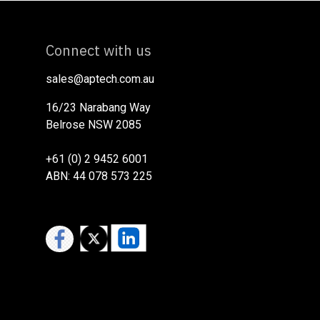
Connect with us
sales@aptech.com.au​
16/23 Narabang Way
Belrose NSW 2085
+61 (0) 2 9452 6001
ABN: 44 078 573 225