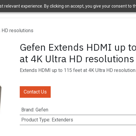
 relevant experience. By clicking on accept, you give your consent to the
ome
Brands
Shop
News
About Us
Contact Us
APT 
a HD resolutions
Gefen Extends HDMI up to
at 4K Ultra HD resolutions
Extends HDMI up to 115 feet at 4K Ultra HD resolution
Contact Us
Brand
:
Gefen
Product Type
:
Extenders