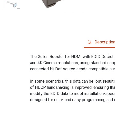
Descriptio
The Gefen Booster for HDMI with EDID Detectiv
and 4K Cinema resolutions, using standard copp
connected Hi-Def source sends compatible aud
In some scenarios, this data can be lost, result
of HDCP handshaking is improved, ensuring that
modify the EDID data to meet installation-spec
designed for quick and easy programming and i