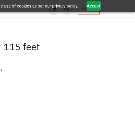
 use of cookies as per our privacy policy.
Accept
AV Tools
Sign in
 115 feet
s