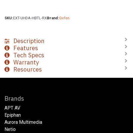
SKU:
EXT-UHDA-HBTL-RX
Brand:
Gefen
Description
Features
Tech Specs
Warranty
Resources
Brands
APT AV
Epiphan
Aurora Multimedia
Netio​