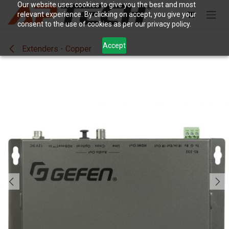
Skip to Content
Our website uses cookies to give you the best and most
relevant experience. By clicking on accept, you give your
consent to the use of cookies as per our privacy policy.
Accept
Extenders - Copper