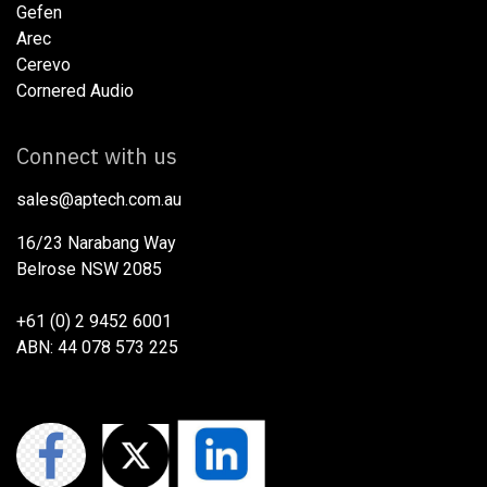
Gefen
Arec
Cerevo
Cornered Audio
Connect with us
sales@aptech.com.au​
16/23 Narabang Way
Belrose NSW 2085
+61 (0) 2 9452 6001
ABN: 44 078 573 225