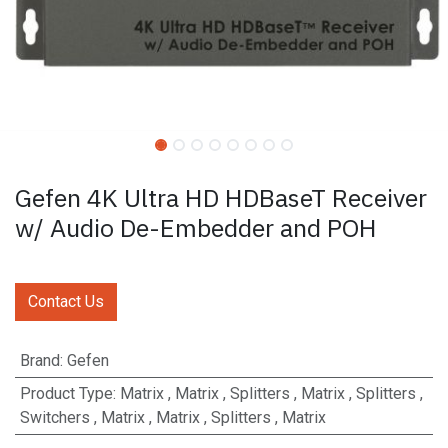
Gefen 4K Ultra HD HDBaseT Receiver
w/ Audio De-Embedder and POH
Contact Us
Brand
:
Gefen
Product Type
:
Matrix
,
Matrix
,
Splitters
,
Matrix
,
Splitters
,
Switchers
,
Matrix
,
Matrix
,
Splitters
,
Matrix