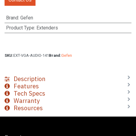
Brand
:
Gefen
Product Type
:
Extenders
SKU:
EXT-VGA-AUDIO-141
Brand:
Gefen
Description
Features
Tech Specs
Warranty
Resources