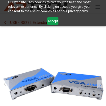
Skip to Content
Our website uses cookies to give you the best and most
relevant experience. By clicking on accept, you give your
consent to the use of cookies as per our privacy policy.
Accept
USB - RS232 Extenders