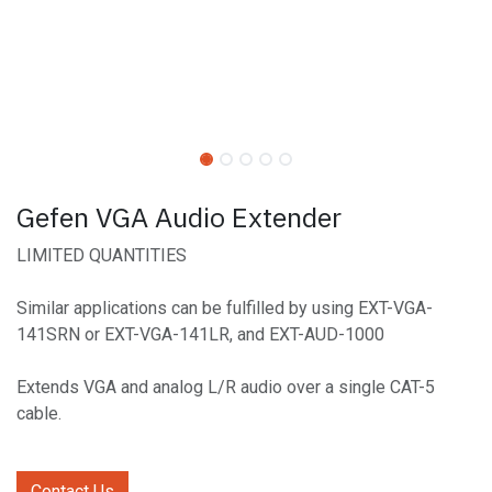
Gefen VGA Audio Extender
LIMITED QUANTITIES
Similar applications can be fulfilled by using EXT-VGA-
141SRN or EXT-VGA-141LR, and EXT-AUD-1000
Extends VGA and analog L/R audio over a single CAT-5
cable.
Contact Us