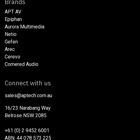
Brands
APT AV
Epiphan
Aurora Multimedia
Netio​
Gefen
Arec
Cerevo
Cornered Audio
Connect with us
sales@aptech.com.au​
16/23 Narabang Way
Belrose NSW 2085
+61 (0) 2 9452 6001
ABN: 44 078 573 225