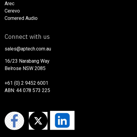
Arec
Cerevo
Cornered Audio
Connect with us
sales@aptech.com.au​
16/23 Narabang Way
Belrose NSW 2085
+61 (0) 2 9452 6001
ABN: 44 078 573 225