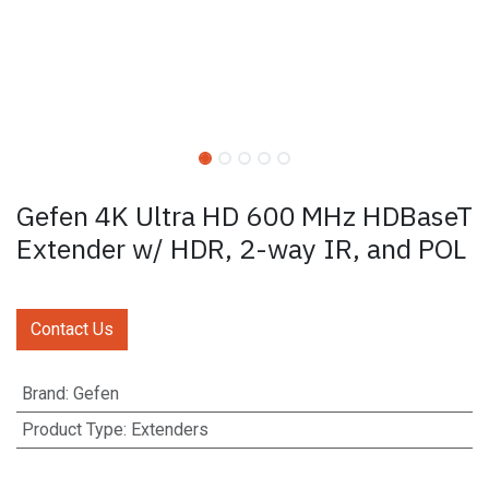
Gefen 4K Ultra HD 600 MHz HDBaseT
Extender w/ HDR, 2-way IR, and POL
Contact Us
Brand
:
Gefen
Product Type
:
Extenders