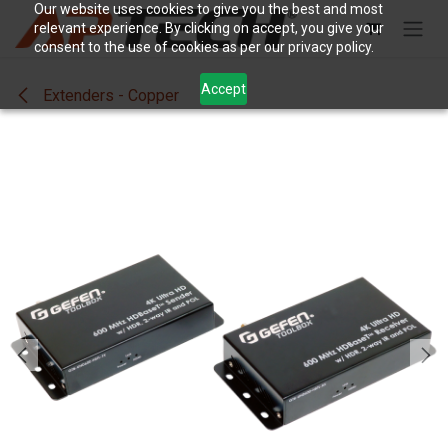
Skip to Content
Our website uses cookies to give you the best and most
relevant experience. By clicking on accept, you give your
consent to the use of cookies as per our privacy policy.
Accept
Extenders - Copper