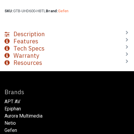
SKU:
GTB-UHD600-HBTL
Brand:
Gefen
Description
Features
Tech Specs
Warranty
Resources
Brands
APT AV
Epiphan
Aurora Multimedia
Netio​
Gefen