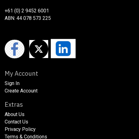
+61 (0) 2 9452 6001
ABN: 44 078 573 225
My Account
Sign In
Create Account
Extras
About Us
​​​Contact Us
​​​Privacy Policy​
​​​Terms & Conditions