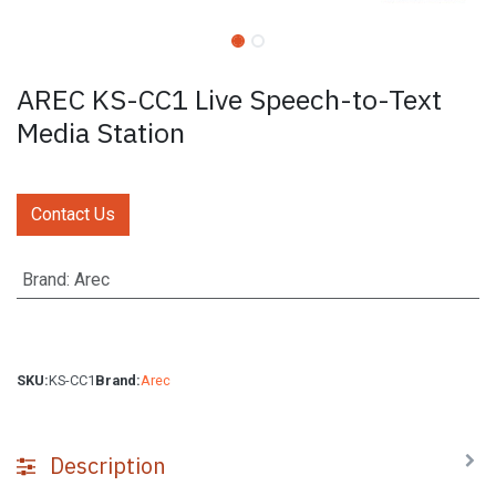
AREC KS-CC1 Live Speech-to-Text
Media Station
Contact Us
Brand
:
Arec
SKU:
KS-CC1
Brand:
Arec
Description