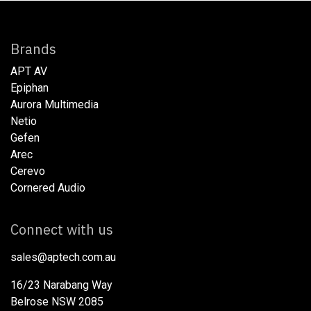
Brands
APT AV
Epiphan
Aurora Multimedia
Netio​
Gefen
Arec
Cerevo
Cornered Audio
Connect with us
sales@aptech.com.au​
16/23 Narabang Way
Belrose NSW 2085