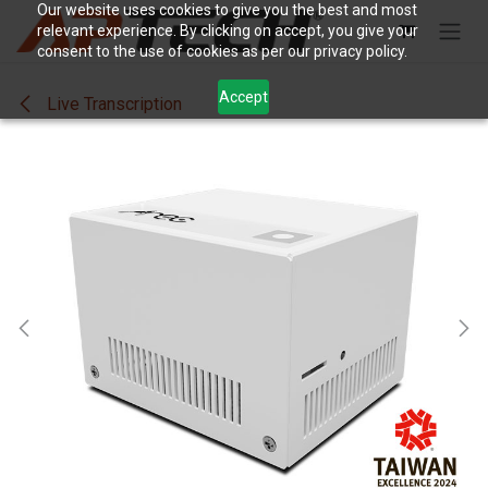
Skip to Content
Our website uses cookies to give you the best and most
relevant experience. By clicking on accept, you give your
consent to the use of cookies as per our privacy policy.
Accept
Live Transcription