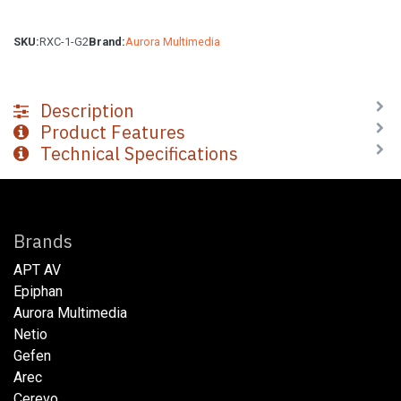
SKU:
RXC-1-G2
Brand:
Aurora Multimedia
Description
Product Features
Technical Specifications
Brands
APT AV
Epiphan
Aurora Multimedia
Netio​
Gefen
Arec
Cerevo