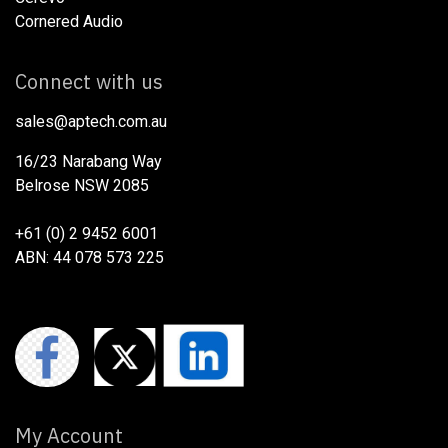
Cornered Audio
Connect with us
sales@aptech.com.au​
16/23 Narabang Way
Belrose NSW 2085
+61 (0) 2 9452 6001
ABN: 44 078 573 225
My Account