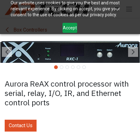
Skip to Content
Our website uses cookies to give you the best and most
relevant experience. By clicking on accept, you give your
consent to the use of cookies as per our privacy policy.
Accept
Box Controllers
Aurora ReAX control processor with
serial, relay, I/O, IR, and Ethernet
control ports
Contact Us