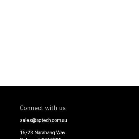
Connect with us
sales@aptech.com.au​
16/23 Narabang Way