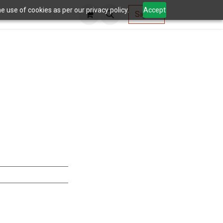
 use of cookies as per our privacy policy.
Accept
AV Tools
Sign in