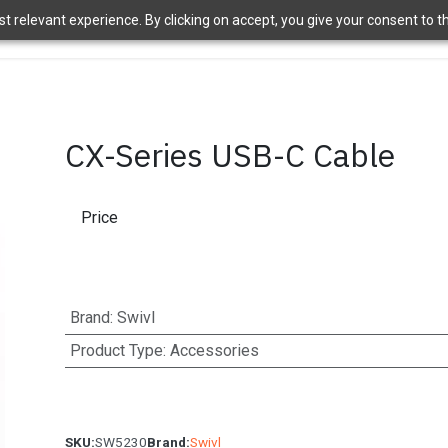
 relevant experience. By clicking on accept, you give your consent to the
ome
Brands
Shop
News
About Us
Contact Us
APT 
CX-Series USB-C Cable
Price
Brand
:
Swivl
Product Type
:
Accessories
SKU:
SW5230
Brand:
Swivl