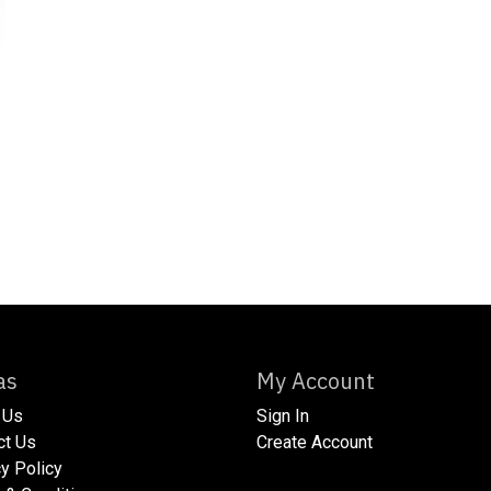
xtras
My Account
 Us
Sign In
act Us
Create Account
acy Policy​