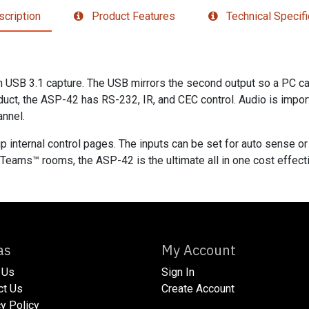
cription
Product Features
Technical Specifi
USB 3.1 capture. The USB mirrors the second output so a PC can
oduct, the ASP-42 has RS-232, IR, and CEC control. Audio is import
annel.
p internal control pages. The inputs can be set for auto sense or
Teams™ rooms, the ASP-42 is the ultimate all in one cost effecti
xtras
My Account
 Us
Sign In
act Us
Create Account
acy Policy​