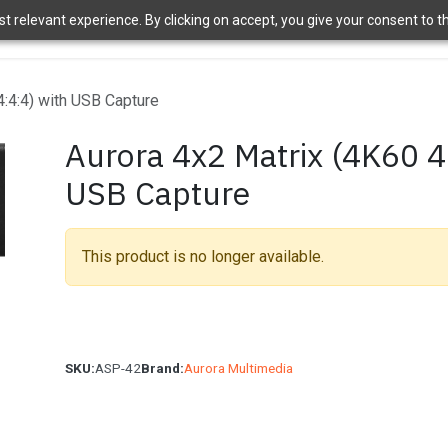
 relevant experience. By clicking on accept, you give your consent to the
ome
Brands
Shop
News
About Us
Contact Us
APT 
4:4:4) with USB Capture
Aurora 4x2 Matrix (4K60 4
USB Capture
This product is no longer available.
SKU:
ASP-42
Brand:
Aurora Multimedia