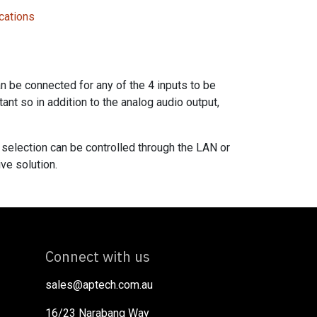
cations
 be connected for any of the 4 inputs to be
ant so in addition to the analog audio output,
 selection can be controlled through the LAN or
ve solution.
Connect with us
sales@aptech.com.au​
16/23 Narabang Way