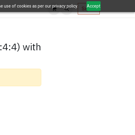
 use of cookies as per our privacy policy.
Accept
AV Tools
Sign in
:4:4) with