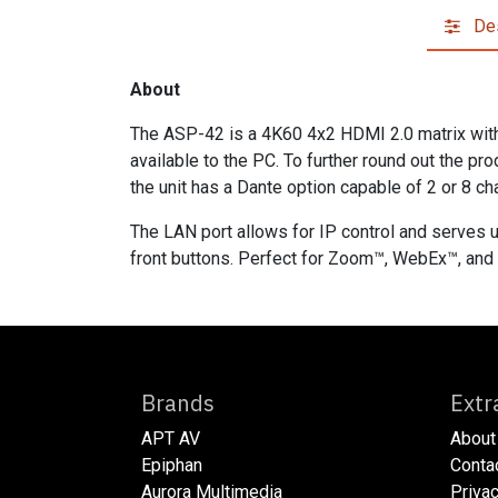
Des
About
The ASP-42 is a 4K60 4x2 HDMI 2.0 matrix with 
available to the PC. To further round out the pr
the unit has a Dante option capable of 2 or 8 ch
The LAN port allows for IP control and serves u
front buttons. Perfect for Zoom™, WebEx™, and 
Brands
E
APT AV
About
Epiphan
​​​Cont
Aurora Multimedia
​​​Priv