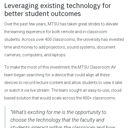
Leveraging existing technology for
better student outcomes
Over the past few years, MTSU has taken great strides to elevate
the learning experience for both remote and in-classroom
students. Across over 400 classrooms, the university has invested
time and money to add projectors, sound systems, document
cameras, computers, and laptops.
To make the most of this investment, the MTSU Classroom AV
team began searching for a device that could align all these
devices to record lecture content and allow students to view it later
or watch it via live stream. The team sought an easy-to-use, cloud-
based solution that would scale across the 400+ classrooms.
“What’s exciting for me is the opportunity to
choose the technology that the faculty and
students interact within the classroom and how