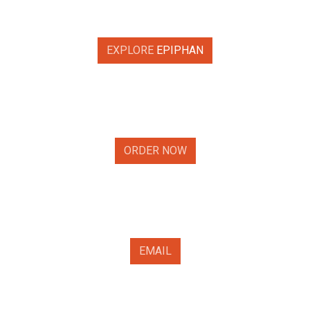
EXPLORE
EPIPHAN
ORDER NOW
EMAIL​