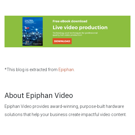
*This blog is extracted from
Epiphan
.
About Epiphan Video
Epiphan Video provides award-winning, purpose-built hardware
solutions that help your business create impactful video content.
The Epiphan Pearl range of hardware encoders is the ultimate