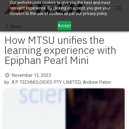
Skip to Content
Our website uses cookies to give you the best and most
relevant experience. By clicking on accept, you give your
consent to the use of cookies as per our privacy policy.
Accept
News
How MTSU unifies the
learning experience with
Epiphan Pearl Mini
November 13, 2023
by
A.P. TECHNOLOGIES PTY LIMITED, Andrew Paton