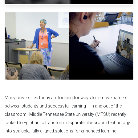
Many universities today are looking for ways to remove barriers
between students and successful learning – in and out of the
classroom. Middle Tennessee State University (MTSU) recently
looked to Epiphan to transform disparate classroom technology
into scalable, fully aligned solutions for enhanced learning.