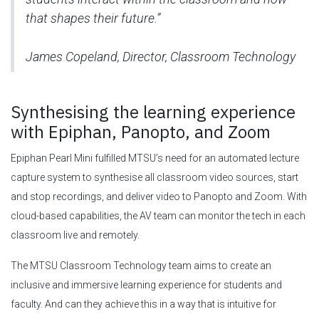
that shapes their future.”
James Copeland, Director, Classroom Technology
Synthesising the learning experience
with Epiphan, Panopto, and Zoom
Epiphan Pearl Mini fulfilled MTSU’s need for an automated lecture
capture system to synthesise all classroom video sources, start
and stop recordings, and deliver video to Panopto and Zoom. With
cloud-based capabilities, the AV team can monitor the tech in each
classroom live and remotely.
The MTSU Classroom Technology team aims to create an
inclusive and immersive learning experience for students and
faculty. And can they achieve this in a way that is intuitive for