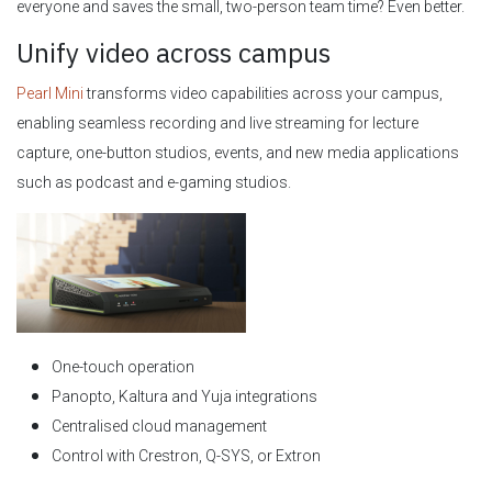
everyone and saves the small, two-person team time? Even better.
Unify video across campus
Pearl Mini
transforms video capabilities across your campus,
enabling seamless recording and live streaming for lecture
capture, one-button studios, events, and new media applications
such as podcast and e-gaming studios.
One-touch operation
Panopto, Kaltura and Yuja integrations
Centralised cloud management
Control with Crestron, Q-SYS, or Extron