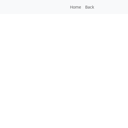
Home
Back