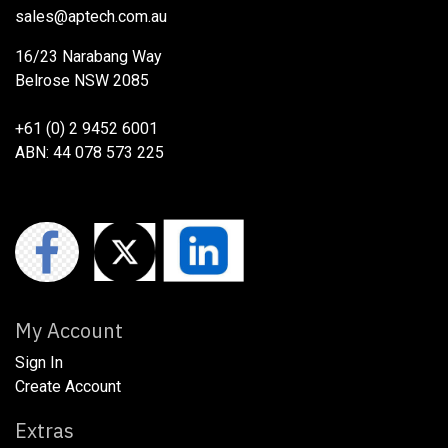
sales@aptech.com.au​
16/23 Narabang Way
Belrose NSW 2085
+61 (0) 2 9452 6001
ABN: 44 078 573 225
My Account
Sign In
Create Account
Extras