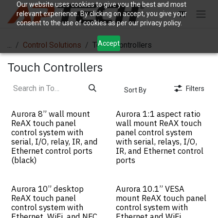
Skip to Content
Our website uses cookies to give you the best and most
relevant experience. By clicking on accept, you give your
consent to the use of cookies as per our privacy policy.
Accept
...
Control Solutions
Touch Controllers
Touch Controllers
Filters
Sort By
Aurora 8” wall mount
Aurora 1:1 aspect ratio
ReAX touch panel
wall mount ReAX touch
control system with
panel control system
serial, I/O, relay, IR, and
with serial, relays, I/O,
Ethernet control ports
IR, and Ethernet control
(black)
ports
Aurora 10” desktop
Aurora 10.1” VESA
ReAX touch panel
mount ReAX touch panel
control system with
control system with
Ethernet, WiFi, and NFC
Ethernet and WiFi