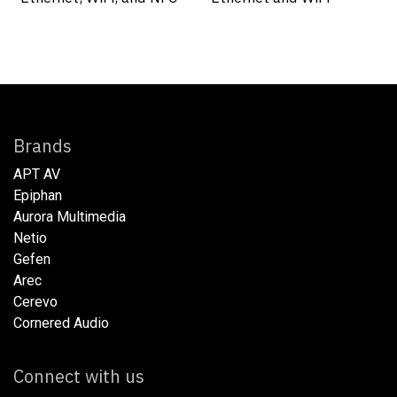
Brands
APT AV
Epiphan
Aurora Multimedia
Netio​
Gefen
Arec
Cerevo
Cornered Audio
Connect with us