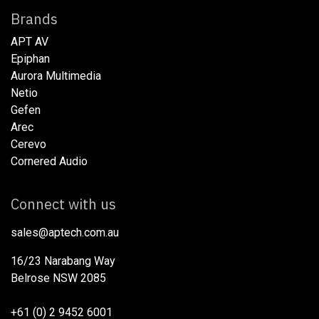
Brands
APT AV
Epiphan
Aurora Multimedia
Netio​
Gefen
Arec
Cerevo
Cornered Audio
Connect with us
sales@aptech.com.au​
16/23 Narabang Way
Belrose NSW 2085
+61 (0) 2 9452 6001