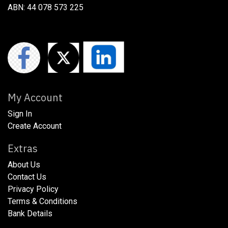
ABN: 44 078 573 225
My Account
Sign In
Create Account
Extras
About Us
​​​Contact Us
​​​Privacy Policy​
​​​Terms & Conditions
​​​Bank Details