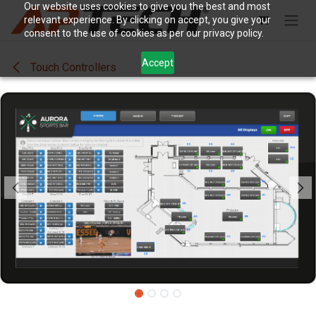
Skip to Content
Our website uses cookies to give you the best and most
relevant experience. By clicking on accept, you give your
consent to the use of cookies as per our privacy policy.
Accept
Touch Controllers