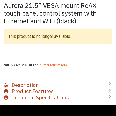
Aurora 21.5” VESA mount ReAX
touch panel control system with
Ethernet and WiFi (black)
This product is no longer available.
SKU:
RXT-21VS-B
Brand:
Aurora Multimedia
Description
Product Features
Technical Specifications